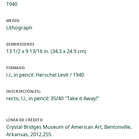
1940
MEDIO
Lithograph
DIMENSIONES
13 1/2 x 9 13/16 in. (34.3 x 24.9 cm)
FIRMADO
l.r., in pencil: Herschel Levit / 1940
INSCRIPCIÓN(ES)
recto, l.l., in pencil: 35/40 "Take it Away!"
LÍNEA DE CRÉDITO
Crystal Bridges Museum of American Art, Bentonville,
Arkansas, 2012.255