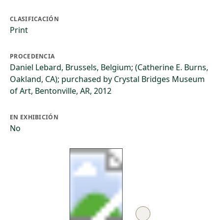
CLASIFICACIÓN
Print
PROCEDENCIA
Daniel Lebard, Brussels, Belgium; (Catherine E. Burns,
Oakland, CA); purchased by Crystal Bridges Museum
of Art, Bentonville, AR, 2012
EN EXHIBICIÓN
No