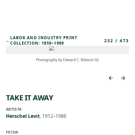
Skip to main content
LABOR AND INDUSTRY PRINT
232
/
473
←
COLLECTION: 1859–1989
Photography by Edward C. Robison III.
TAKE IT AWAY
ARTISTA
Herschel Levit
,
1912–1986
FECHA