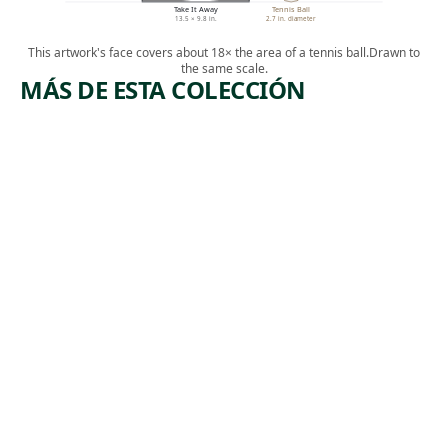
Take It Away
Tennis Ball
13.5 × 9.8 in.
2.7 in. diameter
This artwork's face covers about 18× the area of a tennis ball.
Drawn to
the same scale.
MÁS DE ESTA COLECCIÓN
ARTWORK
ARTWORK
MANUFA
BOOTLEG
CTURERS
COAL
TRUST
MINERS
Print
Print
Armin
,
Harry Gottlieb
, 1974
Landeck
1937