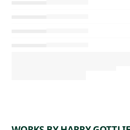
WORKS BY HARRY GOTTLI