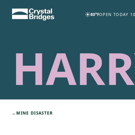
Skip to main content
80°F
OPEN TODAY 10
HARR
←
MINE DISASTER