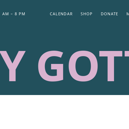
 AM – 8 PM
CALENDAR
SHOP
DONATE
(OPENS IN NEW TAB)
(OPENS IN N
Y GOT