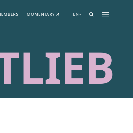
MEMBERS
MOMENTARY
EN
EW TAB)
(OPENS IN NEW TAB)
TLIEB