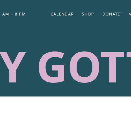
 AM – 8 PM
CALENDAR
SHOP
DONATE
(OPENS IN NEW TAB)
(OPENS IN N
Y GOT