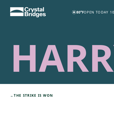
Skip to main content
80°F
OPEN TODAY 10
HARR
←
THE STRIKE IS WON