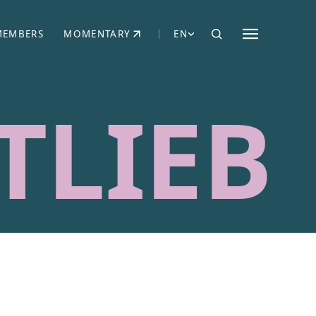
MEMBERS
MOMENTARY
EN
EW TAB)
(OPENS IN NEW TAB)
TLIEB