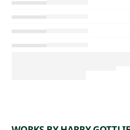
WORKS BY HARRY GOTTLI