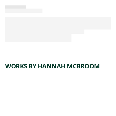
WORKS BY HANNAH MCBROOM