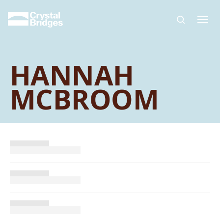
Skip to main content
HANNAH
MCBROOM