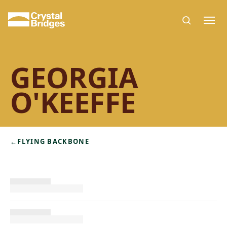
Skip to main content
GEORGIA
O'KEEFFE
←
FLYING BACKBONE