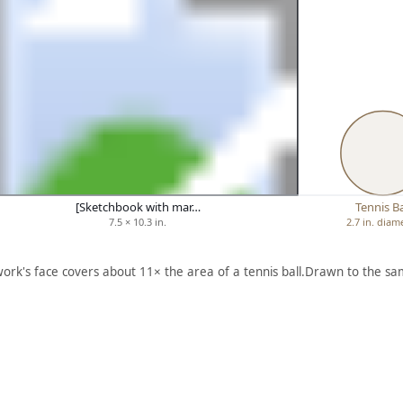
[Sketchbook with mar…
Tennis Ba
7.5 × 10.3 in.
2.7 in. diam
work's face covers about 11× the area of a tennis ball.
Drawn to the sam