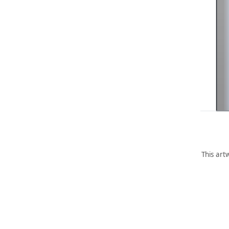
This art