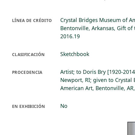
Crystal Bridges Museum of Am
LÍNEA DE CRÉDITO
Bentonville, Arkansas, Gift of 
2016.19
Sketchbook
CLASIFICACIÓN
Artist; to Doris Bry [1920-2014
PROCEDENCIA
Newport, RI; given to Crysta
American Art, Bentonville, AR
No
EN EXHIBICIÓN