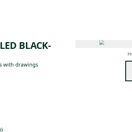
 AM – 8 PM
CALENDARIO
TIENDA
DONA
ME
(SE ABRE EN UNA PEST
(SE ABRE EN
LED BLACK-
Ph
s with drawings
m)