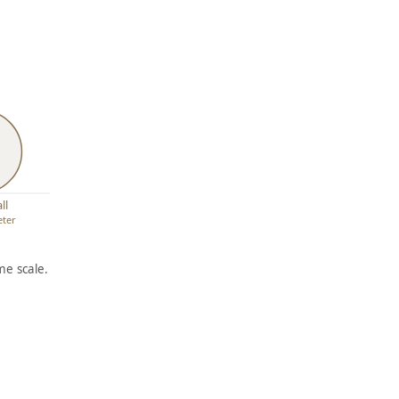
ll
eter
e scale.