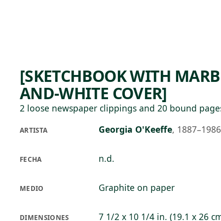
Skip to main content
77°F
OPEN TODAY 10
[SKETCHBOOK WITH MARB
AND-WHITE COVER]
2 loose newspaper clippings and 20 bound page
Georgia O'Keeffe
,
1887–1986
ARTISTA
n.d.
FECHA
Graphite on paper
MEDIO
7 1/2 x 10 1/4 in. (19.1 x 26 c
DIMENSIONES