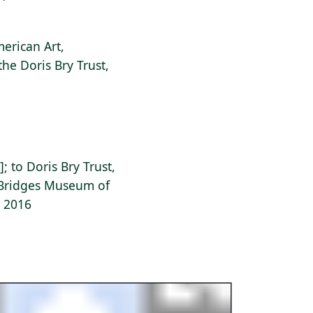
erican Art,
the Doris Bry Trust,
]; to Doris Bry Trust,
l Bridges Museum of
, 2016