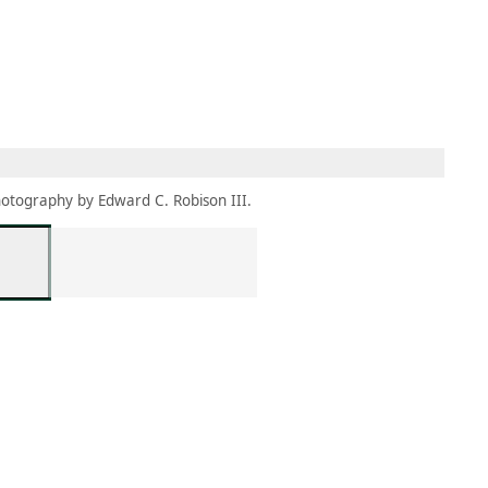
MBRESÍA
MOMENTARY
ES
AÑA NUEVA)
 UNA PESTAÑA NUEVA)
(SE ABRE EN UNA PESTAÑA NUEVA)
otography by Edward C. Robison III.