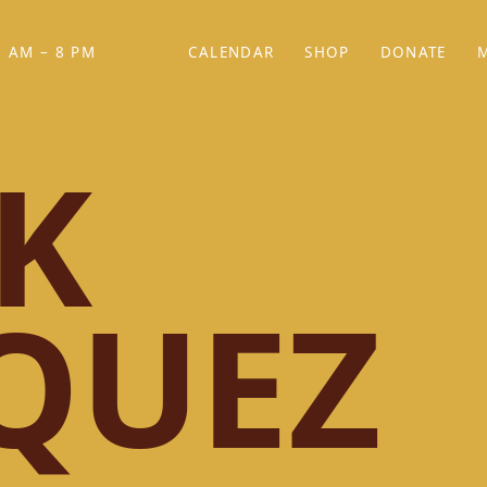
 AM – 8 PM
CALENDAR
SHOP
DONATE
(OPENS IN NEW TAB)
(OPENS IN N
K
QUEZ