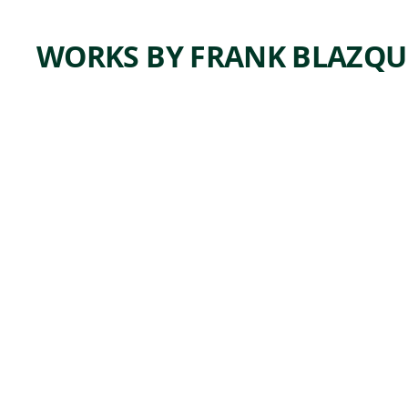
WORKS BY FRANK BLAZQU
K
O
Q
U
M
h
,