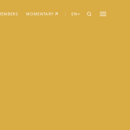
MEMBERS
MOMENTARY
EN
EW TAB)
(OPENS IN NEW TAB)