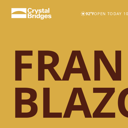
Skip to main content
92°F
OPEN TODAY 10
FRAN
BLAZ