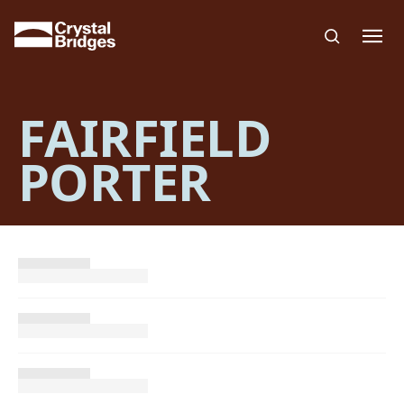
Skip to main content
FAIRFIELD
PORTER