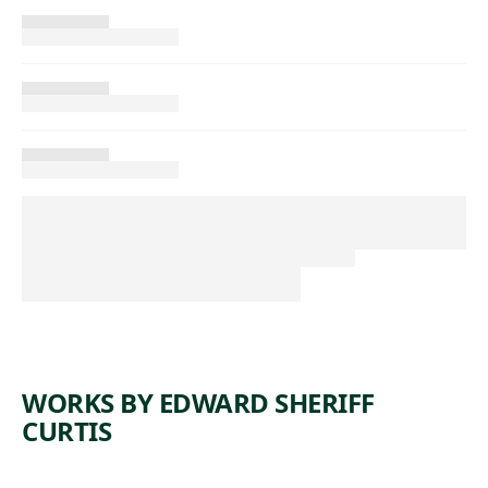
WORKS BY EDWARD SHERIFF
CURTIS