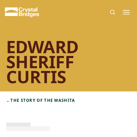
Skip to main content
EDWARD
SHERIFF
CURTIS
←
THE STORY OF THE WASHITA