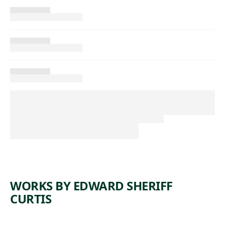
WORKS BY EDWARD SHERIFF
CURTIS