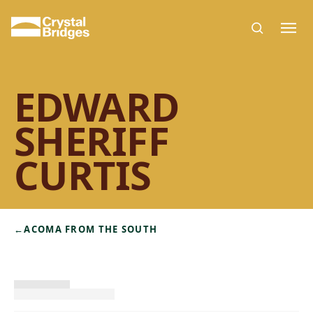
Skip to main content
EDWARD
SHERIFF
CURTIS
←
ACOMA FROM THE SOUTH