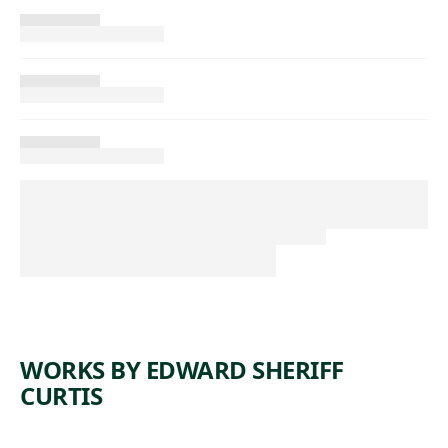
WORKS BY EDWARD SHERIFF
CURTIS