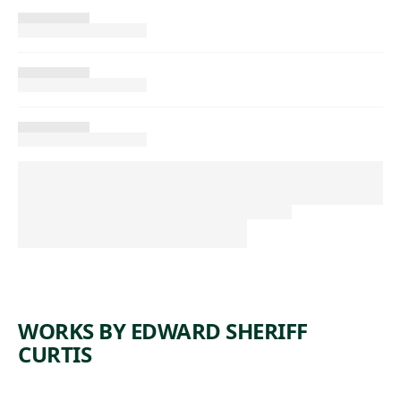
WORKS BY EDWARD SHERIFF
CURTIS