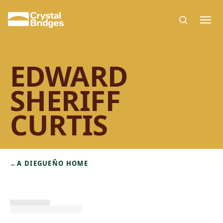
Skip to main content
EDWARD
SHERIFF
CURTIS
←
A DIEGUEÑO HOME