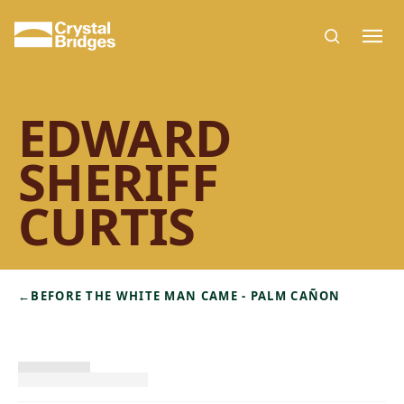
Skip to main content
EDWARD
SHERIFF
CURTIS
←
BEFORE THE WHITE MAN CAME - PALM CAÑON