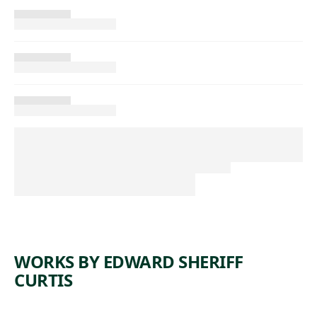
WORKS BY EDWARD SHERIFF
CURTIS