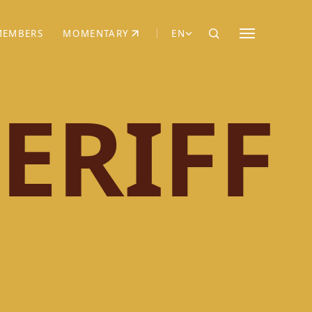
MEMBERS
MOMENTARY
EN
EW TAB)
(OPENS IN NEW TAB)
ERIFF