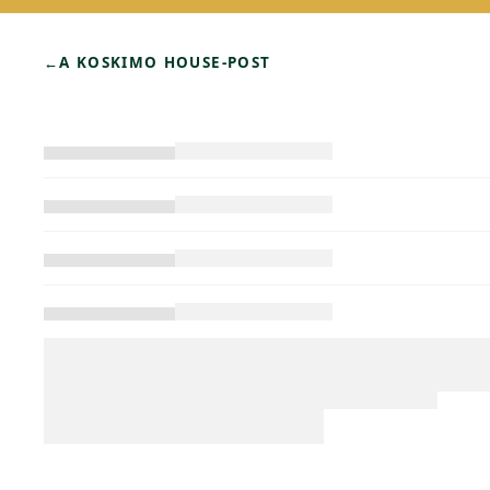
←
A KOSKIMO HOUSE-POST