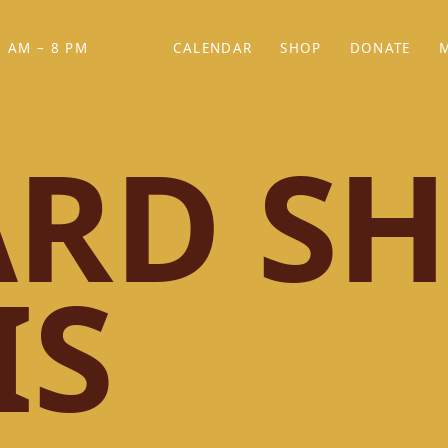
 AM – 8 PM
CALENDAR
SHOP
DONATE
(OPENS IN NEW TAB)
(OPENS IN N
RD SH
IS