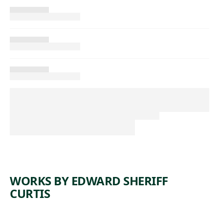
WORKS BY EDWARD SHERIFF
CURTIS