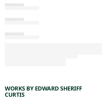
WORKS BY EDWARD SHERIFF
CURTIS