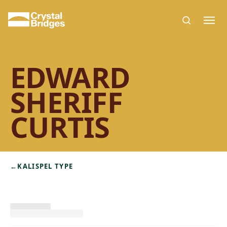
Skip to main content
EDWARD
SHERIFF
CURTIS
←
KALISPEL TYPE