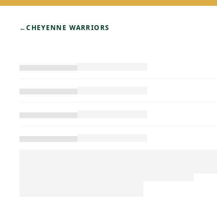
←
CHEYENNE WARRIORS