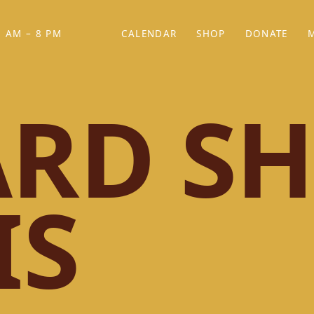
 AM – 8 PM
CALENDAR
SHOP
DONATE
(OPENS IN NEW TAB)
(OPENS IN N
RD SH
IS