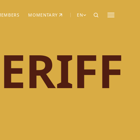
MEMBERS
MOMENTARY
EN
EW TAB)
(OPENS IN NEW TAB)
ERIFF