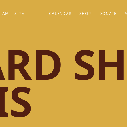
 AM – 8 PM
CALENDAR
SHOP
DONATE
(OPENS IN NEW TAB)
(OPENS IN N
RD SH
IS