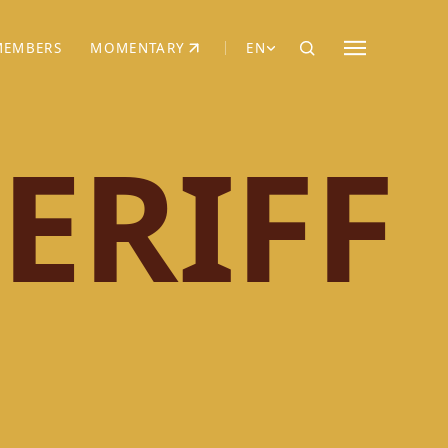
MEMBERS
MOMENTARY
EN
EW TAB)
(OPENS IN NEW TAB)
ERIFF