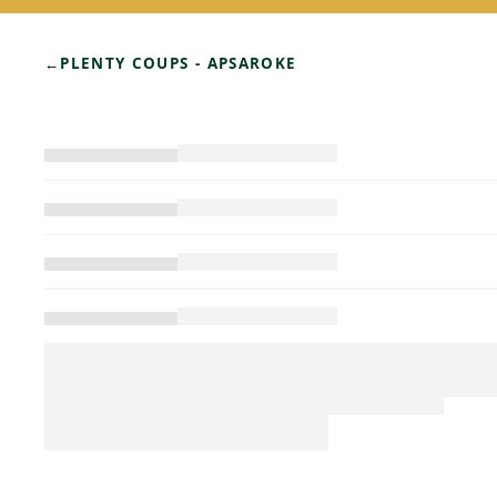
←
PLENTY COUPS - APSAROKE