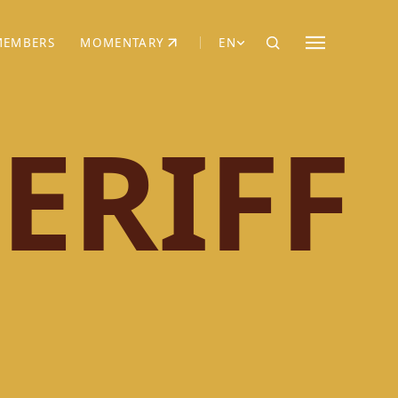
MEMBERS
MOMENTARY
EN
EW TAB)
(OPENS IN NEW TAB)
ERIFF