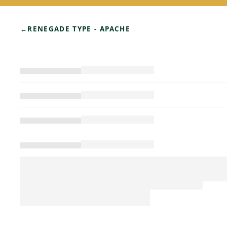
←
RENEGADE TYPE - APACHE