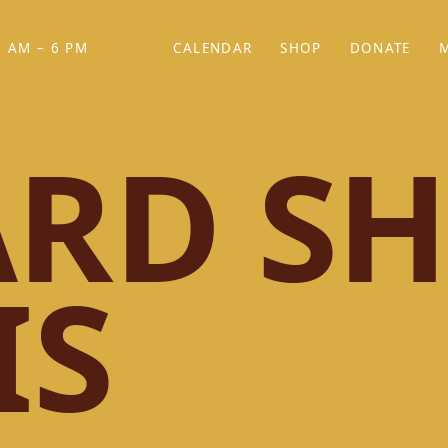
 AM – 6 PM
CALENDAR
SHOP
DONATE
(OPENS IN NEW TAB)
(OPENS IN N
RD SH
IS