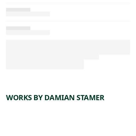
WORKS BY DAMIAN STAMER