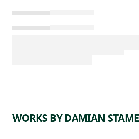
WORKS BY DAMIAN STAM
K