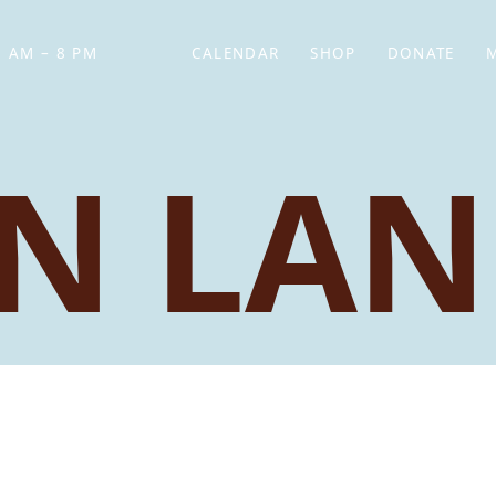
 AM – 8 PM
CALENDAR
SHOP
DONATE
(OPENS IN NEW TAB)
(OPENS IN N
N LAN