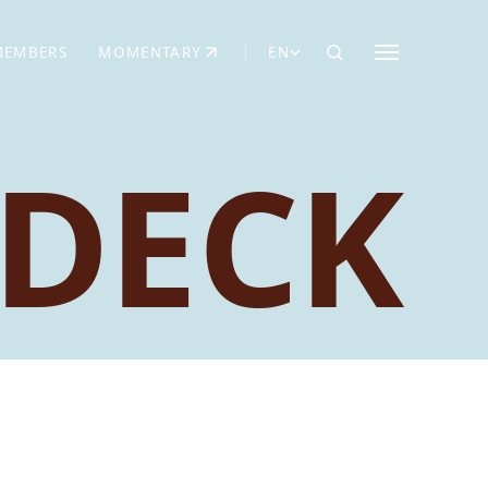
MEMBERS
MOMENTARY
EN
EW TAB)
(OPENS IN NEW TAB)
DECK