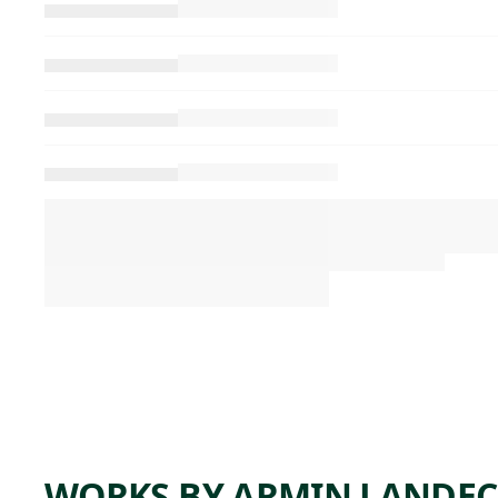
WORKS BY ARMIN LANDE