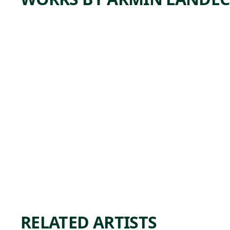
ARTWORK
EAST
RIVER
CONST
RUCTIO
N
Print
Armin
, 1941
Landeck
RELATED ARTISTS