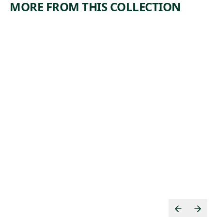
MORE FROM THIS COLLECTION
ARTWORK
ARTWORK
WE HAVE
EXPLOSI
A CLAIM
ON
Print
Print
,
Ida Abelman
Armin Carl
ca. 1939
, 1936
Hansen