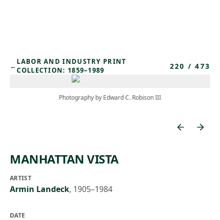
Skip to main content
LABOR AND INDUSTRY PRINT
220
/
473
←
COLLECTION: 1859–1989
Photography by Edward C. Robison III
MANHATTAN VISTA
ARTIST
Armin Landeck
,
1905–1984
DATE