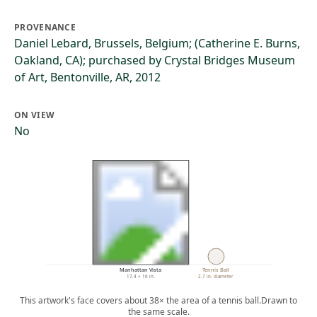
PROVENANCE
Daniel Lebard, Brussels, Belgium; (Catherine E. Burns,
Oakland, CA); purchased by Crystal Bridges Museum
of Art, Bentonville, AR, 2012
ON VIEW
No
Manhattan Vista
Tennis Ball
17.4 × 16 in.
2.7 in. diameter
This artwork's face covers about 38× the area of a tennis ball.
Drawn to
the same scale.