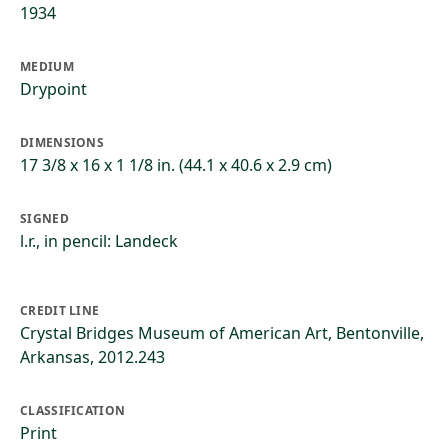
1934
MEDIUM
Drypoint
DIMENSIONS
17 3/8 x 16 x 1 1/8 in. (44.1 x 40.6 x 2.9 cm)
SIGNED
l.r., in pencil: Landeck
CREDIT LINE
Crystal Bridges Museum of American Art, Bentonville,
Arkansas, 2012.243
CLASSIFICATION
Print