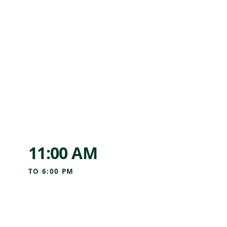
11:00 AM
TO
6:00 PM