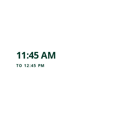
11:45 AM
TO
12:45 PM