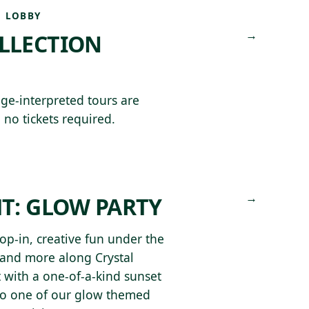
 LOBBY
→
OLLECTION
ge-interpreted tours are
 no tickets required.
L
→
HT: GLOW PARTY
p-in, creative fun under the
 and more along Crystal
ht with a one-of-a-kind sunset
to one of our glow themed