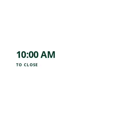
10:00 AM
TO
CLOSE