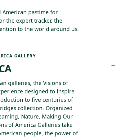
d American pastime for
or the expert tracker, the
tention to the world around us.
ERICA GALLERY
→
ICA
n galleries, the Visions of
xperience designed to inspire
roduction to five centuries of
ridges collection. Organized
Dreaming, Nature, Making Our
ns of America Galleries take
 American people, the power of