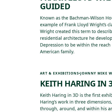
GUIDED
Known as the Bachman-Wilson House
example of Frank Lloyd Wright’s cla
Wright created this term to describ
residential architecture he develo
Depression to be within the reach 
American family.
ART & EXHIBITIONS
•
JOHNNY MIKE W
KEITH HARING IN 
Keith Haring in 3D is the first exhi
Haring’s work in three dimensions,
through, around, and within his art