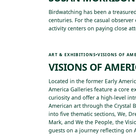
Birdwatching has been a treasure
centuries. For the casual observer 
activity centers on paying close at
ART & EXHIBITIONS
•
VISIONS OF AM
VISIONS OF AMER
Located in the former Early America
America Galleries feature a core e
curiosity and offer a high-level int
American art through the Crystal B
into five thematic sections, We, 
Mark, and We the People, the Visio
guests on a journey reflecting on