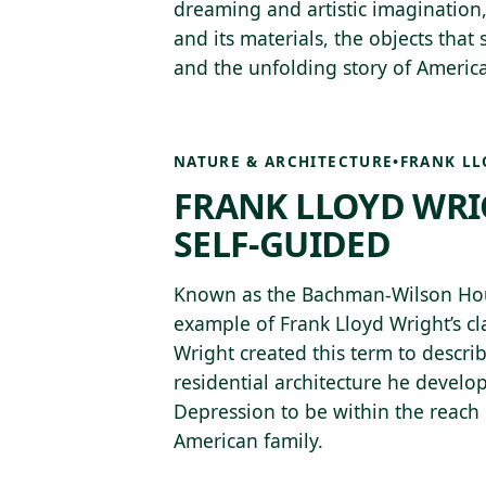
dreaming and artistic imagination,
and its materials, the objects that
and the unfolding story of America
NATURE & ARCHITECTURE
•
FRANK LL
FRANK LLOYD WRI
SELF-GUIDED
Known as the Bachman-Wilson House
example of Frank Lloyd Wright’s cla
Wright created this term to describ
residential architecture he develo
Depression to be within the reach 
American family.