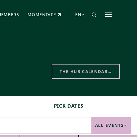
MEMBERS
MOMENTARY
EN
EW TAB)
(OPENS IN NEW TAB)
THE HUB CALENDAR
→
PICK DATES
ALL EVENTS