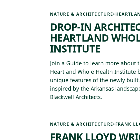
NATURE & ARCHITECTURE
•
HEARTLAN
DROP-IN ARCHITE
HEARTLAND WHOL
INSTITUTE
Join a Guide to learn more about t
Heartland Whole Health Institute b
unique features of the newly built
inspired by the Arkansas landsca
Blackwell Architects.
NATURE & ARCHITECTURE
•
FRANK LL
FRANK LLOYD WRI