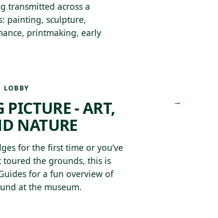
ing transmitted across a
: painting, sculpture,
rmance, printmaking, early
 LOBBY
→
 PICTURE - ART,
ND NATURE
ges for the first time or you’ve
 toured the grounds, this is
 Guides for a fun overview of
found at the museum.