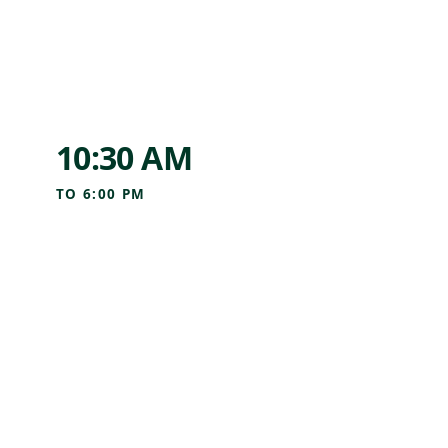
10:30 AM
TO
6:00 PM