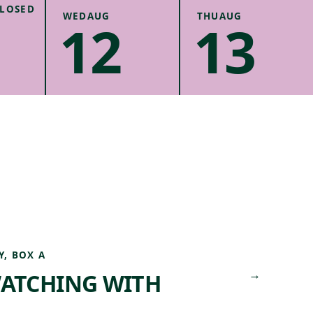
.
CANCEL
LOSED
WED
AUG
THU
AUG
12
13
UNITY
Y, BOX A
→
WATCHING WITH