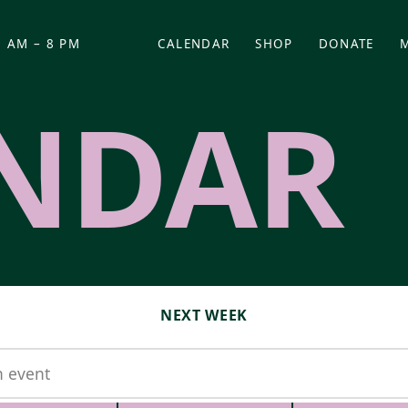
 AM – 8 PM
CALENDAR
SHOP
DONATE
(OPENS IN NEW TAB)
(OPENS IN N
NDAR
NEXT WEEK
t
MM-DD