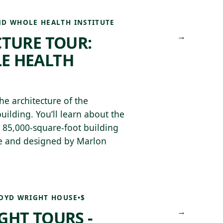
D WHOLE HEALTH INSTITUTE
→
CTURE TOUR:
E HEALTH
he architecture of the
uilding. You’ll learn about the
, 85,000-square-foot building
pe and designed by Marlon
OYD WRIGHT HOUSE
•
$
→
GHT TOURS -