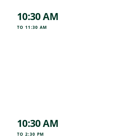
10:30 AM
TO
11:30 AM
10:30 AM
TO
2:30 PM