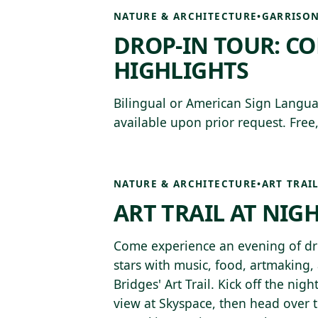
NATURE & ARCHITECTURE
•
GARRISON
DROP-IN TOUR: C
HIGHLIGHTS
Bilingual or American Sign Langua
available upon prior request. Free,
NATURE & ARCHITECTURE
•
ART TRAI
ART TRAIL AT NIG
Come experience an evening of dro
stars with music, food, artmaking,
Bridges' Art Trail. Kick off the nig
view at Skyspace, then head over 