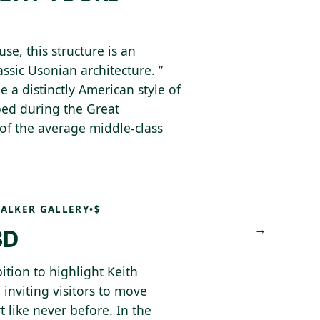
, this structure is an
ssic Usonian architecture. ”
e a distinctly American style of
ped during the Great
of the average middle-class
ALKER GALLERY
•
$
→
3D
bition to highlight Keith
 inviting visitors to move
 like never before. In the