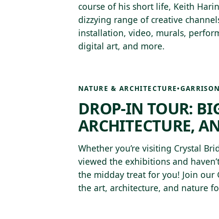
course of his short life, Keith Har
dizzying range of creative channels
installation, video, murals, perfo
digital art, and more.
NATURE & ARCHITECTURE
•
GARRISON
DROP-IN TOUR: BIG
ARCHITECTURE, A
Whether you’re visiting Crystal Brid
viewed the exhibitions and haven’t
the midday treat for you! Join our
the art, architecture, and nature 