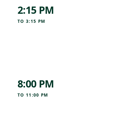
2:15 PM
TO
3:15 PM
8:00 PM
TO
11:00 PM