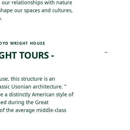
 our relationships with nature
 shape our spaces and cultures,
.
OYD WRIGHT HOUSE
→
GHT TOURS -
, this structure is an
ssic Usonian architecture. ”
e a distinctly American style of
ped during the Great
of the average middle-class