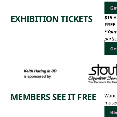
Ge
EXHIBITION TICKETS
$15
A
FREE
*Your
partic
Ge
MEMBERS SEE IT FREE
Want 
museu
Be