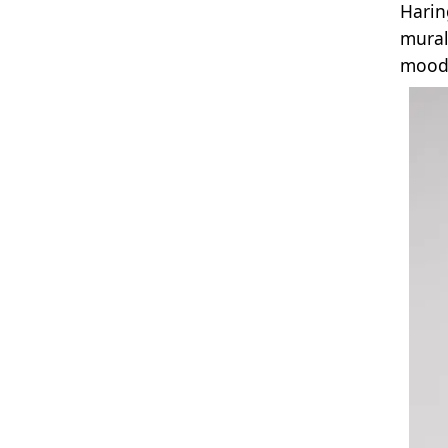
Harin
mural
mood 