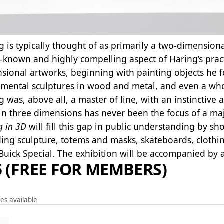
g is typically thought of as primarily a two-dimensiona
r-known and highly compelling aspect of Haring’s pract
sional artworks, beginning with painting objects he f
ental sculptures in wood and metal, and even a whole
g was, above all, a master of line, with an instinctive 
in three dimensions has never been the focus of a ma
g in 3D
will fill this gap in public understanding by s
ding sculpture, totems and masks, skateboards, cloth
Buick Special. The exhibition will be accompanied by
5 (FREE FOR MEMBERS)
es available