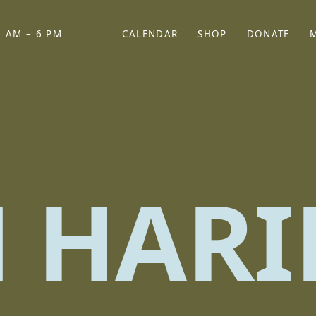
 AM – 6 PM
CALENDAR
SHOP
DONATE
(OPENS IN NEW TAB)
(OPENS IN N
H HARI