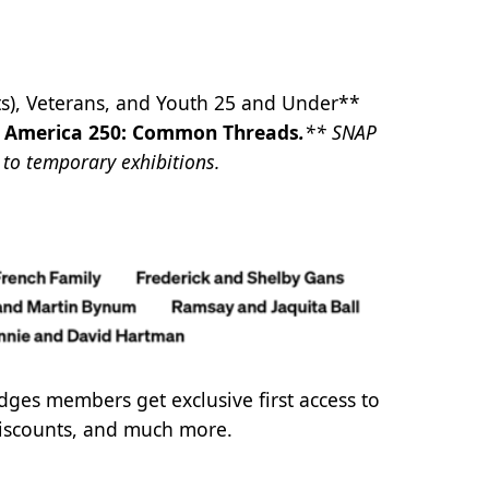
ts), Veterans, and Youth 25 and Under**
d
America 250: Common Threads
.
** SNAP
y to temporary exhibitions.
ridges members get exclusive first access to
 discounts, and much more.