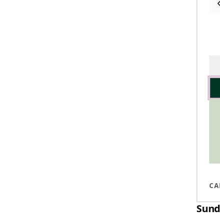
CA
Sund