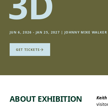
3D
JUN 6, 2026 - JAN 25, 2027 | JOHNNY MIKE WALKE
GET TICKETS
ABOUT EXHIBITION
Keith
visito