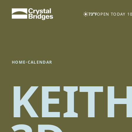
Skip to main content
73°F
OPEN TODAY 10
HOME
•
CALENDAR
KEIT