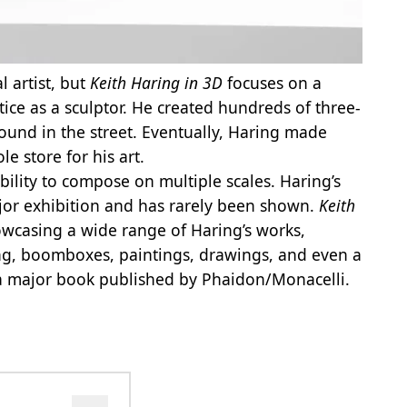
l artist, but
Keith Haring in 3D
focuses on a
ice as a sculptor. He created hundreds of three-
ound in the street. Eventually, Haring made
 store for his art.
ability to compose on multiple scales. Haring’s
jor exhibition and has rarely been shown.
Keith
howcasing a wide range of Haring’s works,
ing, boomboxes, paintings, drawings, and even a
 a major book published by Phaidon/Monacelli.