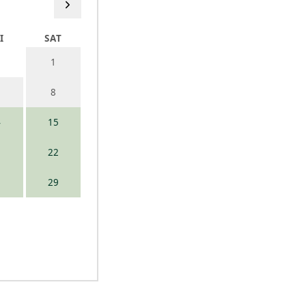
I
SAT
1
8
4
15
1
22
8
29