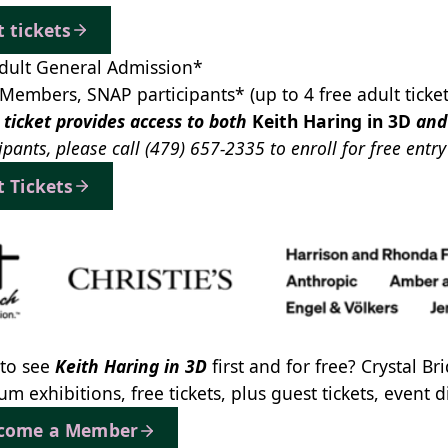
t tickets
dult General Admission*
Members, SNAP participants* (up to 4 free adult ticke
 ticket provides access to both
Keith Haring in 3D
an
ipants, please call
(479) 657-2335
to enroll for free entr
t Tickets
to see
Keith Haring in 3D
first and for free? Crystal B
m exhibitions, free tickets, plus guest tickets, event
come a Member