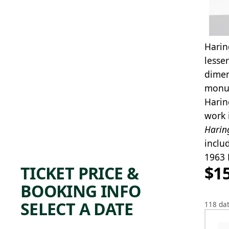
Harin
lesse
dimen
monum
Harin
work 
Harin
inclu
1963 
TICKET PRICE &
$1
BOOKING INFO
SELECT A DATE
118 dat