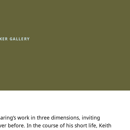
KER GALLERY
 Haring’s work in three dimensions, inviting
er before. In the course of his short life, Keith