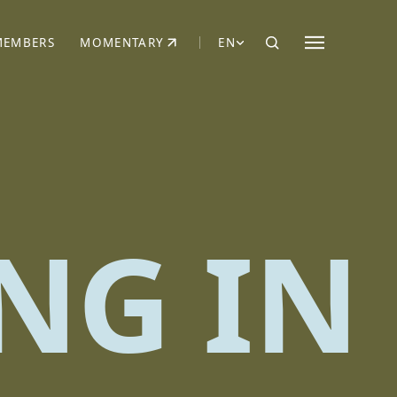
MEMBERS
MOMENTARY
EN
EW TAB)
(OPENS IN NEW TAB)
NG IN