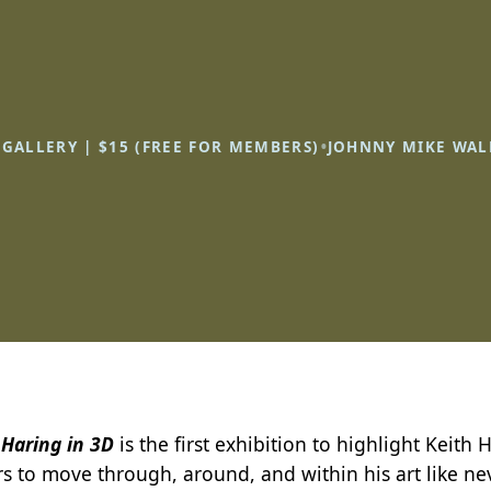
•
R GALLERY | $15 (FREE FOR MEMBERS)
JOHNNY MIKE WAL
 Haring in 3D
is the first exhibition to highlight Keith
rs to move through, around, and within his art like nev