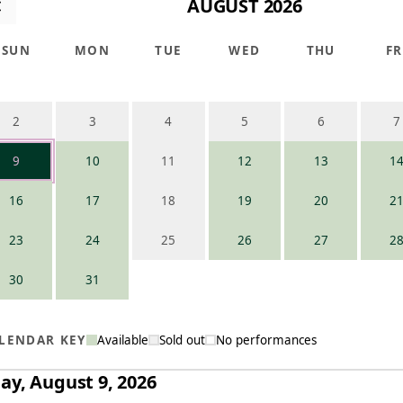
AUGUST 2026
SUN
MON
TUE
WED
THU
FR
2
3
4
5
6
7
9
10
11
12
13
1
16
17
18
19
20
2
23
24
25
26
27
2
30
31
LENDAR KEY
Available
Sold out
No performances
ay, August 9, 2026