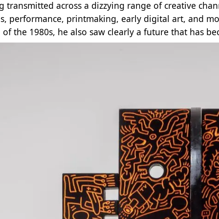
g transmitted across a dizzying range of creative channe
s, performance, printmaking, early digital art, and m
of the 1980s, he also saw clearly a future that has b