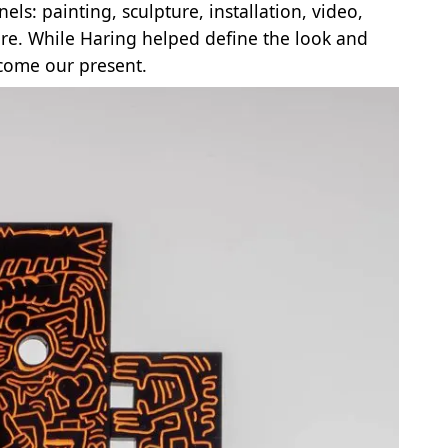
ls: painting, sculpture, installation, video,
ore. While Haring helped define the look and
ecome our present.