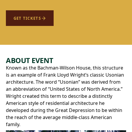
GET TICKETS
ABOUT EVENT
Known as the Bachman-Wilson House, this structure
is an example of Frank Lloyd Wright’s classic Usonian
architecture. The word “Usonian” was derived from
an abbreviation of “United States of North America.”
Wright created this term to describe a distinctly
American style of residential architecture he
developed during the Great Depression to be within
the reach of the average middle-class American
family.