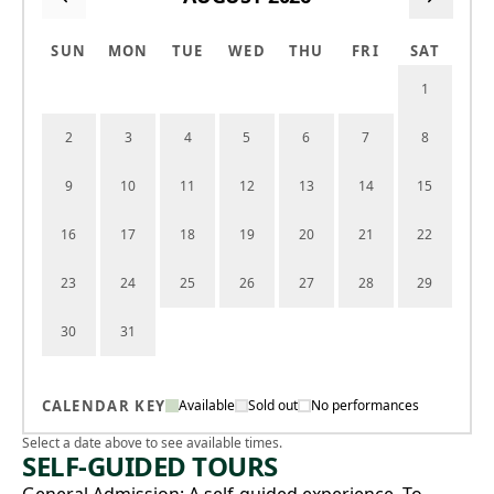
SUN
MON
TUE
WED
THU
FRI
SAT
1
2
3
4
5
6
7
8
9
10
11
12
13
14
15
16
17
18
19
20
21
22
23
24
25
26
27
28
29
30
31
CALENDAR KEY
Available
Sold out
No performances
Select a date above to see available times.
SELF-GUIDED TOURS