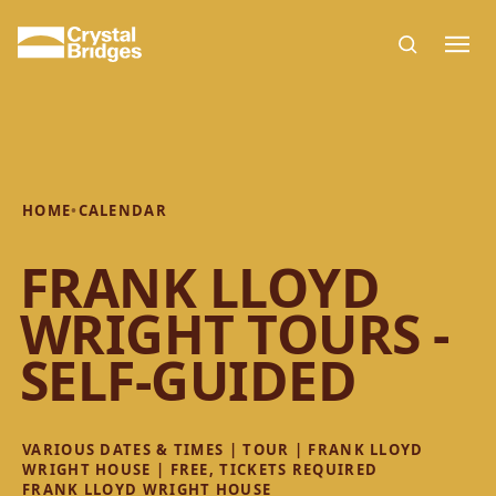
Skip to main content
HOME
•
CALENDAR
FRANK LLOYD
WRIGHT TOURS -
SELF-GUIDED
VARIOUS DATES & TIMES | TOUR | FRANK LLOYD
WRIGHT HOUSE | FREE, TICKETS REQUIRED
FRANK LLOYD WRIGHT HOUSE