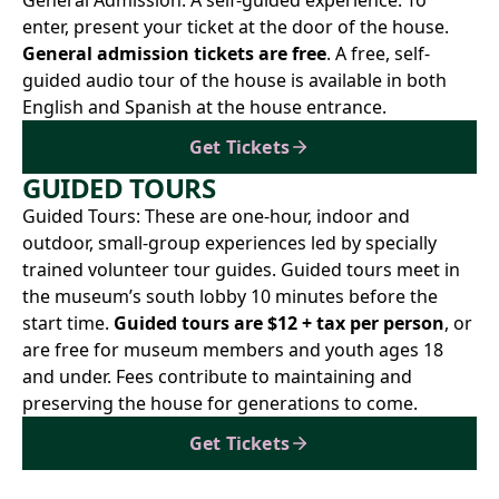
General Admission: A self-guided experience. To
enter, present your ticket at the door of the house.
General admission tickets are free
. A free, self-
guided audio tour of the house is available in both
English and Spanish at the house entrance.
Get Tickets
GUIDED TOURS
Guided Tours: These are one-hour, indoor and
outdoor, small-group experiences led by specially
trained volunteer tour guides. Guided tours meet in
the museum’s south lobby 10 minutes before the
start time.
Guided tours are $12 + tax per person
, or
are free for museum members and youth ages 18
and under. Fees contribute to maintaining and
preserving the house for generations to come.
Get Tickets