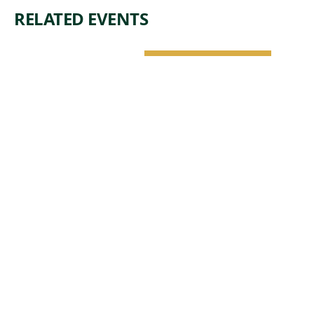
RELATED EVENTS
NATURE &
ARCHITECTURE
SAT, AUG 8 •
1:00 PM
DROP-IN
TOUR:
ARCHITECT
URE -
CRYSTAL
BRIDGES