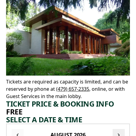
Tickets are required as capacity is limited, and can be
reserved by phone at
(479) 657-2335
, online, or with
Guest Services in the main lobby.
TICKET PRICE & BOOKING INFO
FREE
SELECT A DATE & TIME
AUGUST 2026