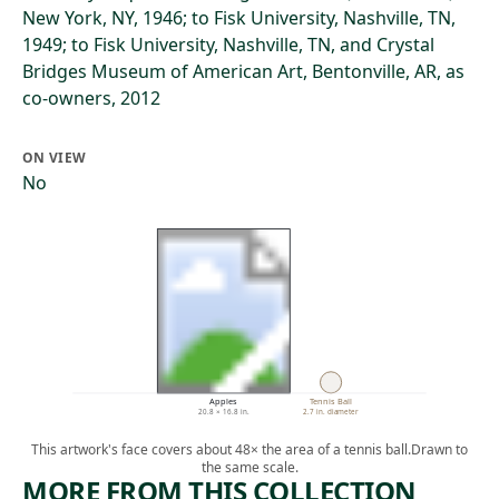
New York, NY, 1946; to Fisk University, Nashville, TN,
1949; to Fisk University, Nashville, TN, and Crystal
Bridges Museum of American Art, Bentonville, AR, as
co-owners, 2012
ON VIEW
No
Apples
Tennis Ball
20.8 × 16.8 in.
2.7 in. diameter
This artwork's face covers about 48× the area of a tennis ball.
Drawn to
the same scale.
MORE FROM THIS COLLECTION