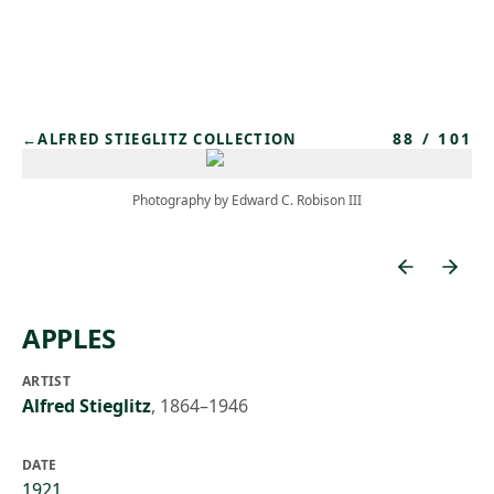
Skip to main content
88
/
101
←
ALFRED STIEGLITZ COLLECTION
Photography by Edward C. Robison III
APPLES
ARTIST
Alfred Stieglitz
,
1864–1946
DATE
1921