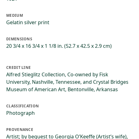
MEDIUM
Gelatin silver print
DIMENSIONS
20 3/4 x 16 3/4 x 1 1/8 in. (52.7 x 42.5 x 2.9 cm)
CREDIT LINE
Alfred Stieglitz Collection, Co-owned by Fisk
University, Nashville, Tennessee, and Crystal Bridges
Museum of American Art, Bentonville, Arkansas
CLASSIFICATION
Photograph
PROVENANCE
Artist; by bequest to Georgia O’Keeffe (Artist’s wife),