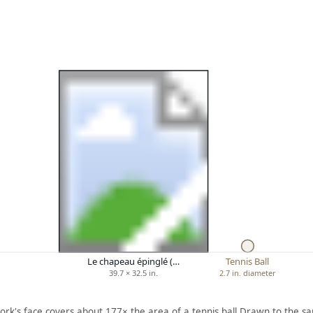
Le chapeau épinglé (…
Tennis Ball
39.7 × 32.5 in.
2.7 in. diameter
ork's face covers about 177× the area of a tennis ball.
Drawn to the sa