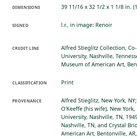
39 11/16 x 32 1/2 x 1 1/8 in. (
DIMENSIONS
l.r., in image: Renoir
SIGNED
Alfred Stieglitz Collection, C
CREDIT LINE
University, Nashville, Tenness
Museum of American Art, Bent
Print
CLASSIFICATION
Alfred Stieglitz, New York, NY
PROVENANCE
O’Keeffe (his wife), New York, 
University, Nashville, TN, 1949
Nashville, TN, and Crystal B
American Art, Bentonville, AR