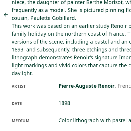
niece, the daughter of painter Berthe Morisot, 
frequently as a model. She is pictured pinning fl
cousin, Paulette Gobillard.
This work was based on an earlier study Renoir 
family holiday on the northern coast of France. T
versions of the scene, including a pastel and an 
1893, and subsequently, three etchings and three
lithograph demonstrates Renoir’s signature Impres
light markings and vivid colors that capture the 
daylight.
Pierre-Auguste Renoir
,
Frenc
ARTIST
1898
DATE
Color lithograph with pastel 
MEDIUM