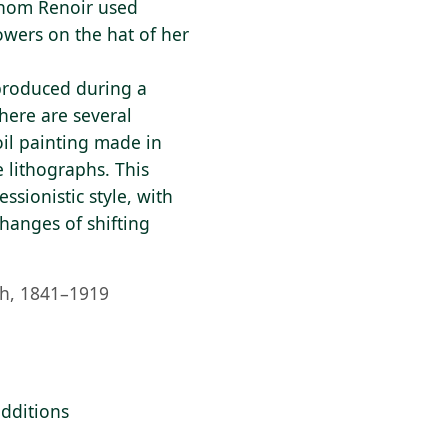
whom Renoir used
owers on the hat of her
produced during a
here are several
oil painting made in
 lithographs. This
sionistic style, with
changes of shifting
h, 1841–1919
additions