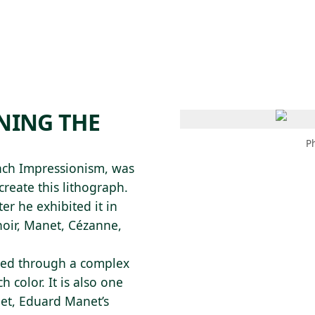
 AM – 8 PM
CALENDAR
SHOP
DONATE
(OPENS IN NEW TAB)
(OPENS IN N
NNING THE
P
ench Impressionism, was
reate this lithograph.
ter he exhibited it in
noir, Manet, Cézanne,
uced through a complex
 color. It is also one
anet, Eduard Manet’s