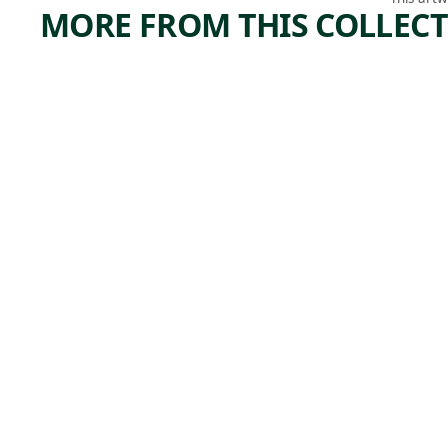
MORE FROM THIS COLLEC
ARTWORK
ARTWORK
STANDI
TREE
NG
FORM
FIGURE
Watercolor
Charles
WITH
, 1916
Demut
BOWL
ON
HEAD
Tribal Art
Unrecorded
,
Bete artist
19th century