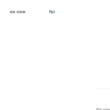
No
ON VIEW
This artw