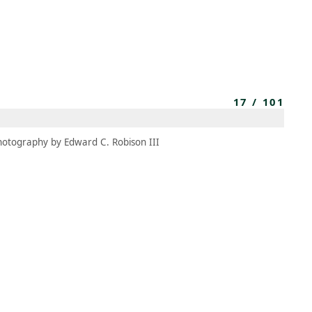
MEMBERS
MOMENTARY
EN
EW TAB)
(OPENS IN NEW TAB)
17
/
101
hotography by Edward C. Robison III