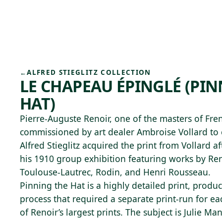
Skip to main content
92°F
OPEN TODAY 10
←
ALFRED STIEGLITZ COLLECTION
LE CHAPEAU ÉPINGLÉ (PI
HAT)
Pierre-Auguste Renoir, one of the masters of Fr
commissioned by art dealer Ambroise Vollard to c
Alfred Stieglitz acquired the print from Vollard af
his 1910 group exhibition featuring works by Re
Toulouse-Lautrec, Rodin, and Henri Rousseau.
Pinning the Hat is a highly detailed print, prod
process that required a separate print-run for each
of Renoir’s largest prints. The subject is Julie M