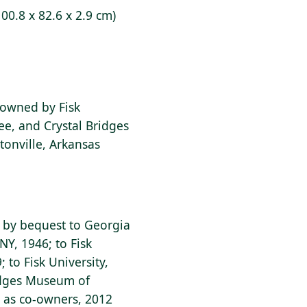
100.8 x 82.6 x 2.9 cm)
o-owned by Fisk
ee, and Crystal Bridges
onville, Arkansas
; by bequest to Georgia
NY, 1946; to Fisk
; to Fisk University,
ridges Museum of
, as co-owners, 2012