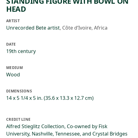
STANDING FIGURE WITH BOWL ON
HEAD
ARTIST
Unrecorded Bete artist
,
Côte d’Ivoire, Africa
DATE
19th century
MEDIUM
Wood
DIMENSIONS
14 x 5 1/4 x 5 in. (35.6 x 13.3 x 12.7 cm)
CREDIT LINE
Alfred Stieglitz Collection, Co-owned by Fisk
University, Nashville, Tennessee, and Crystal Bridges