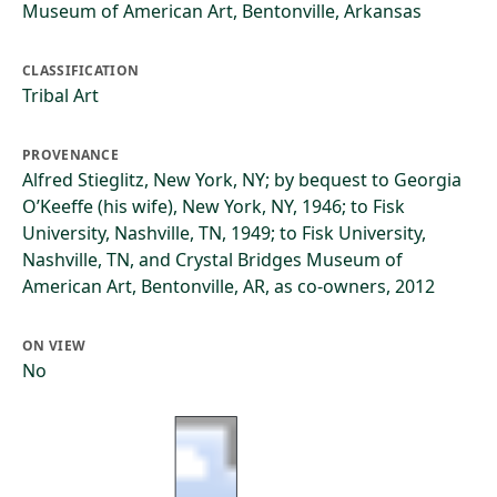
Museum of American Art, Bentonville, Arkansas
CLASSIFICATION
Tribal Art
PROVENANCE
Alfred Stieglitz, New York, NY; by bequest to Georgia
O’Keeffe (his wife), New York, NY, 1946; to Fisk
University, Nashville, TN, 1949; to Fisk University,
Nashville, TN, and Crystal Bridges Museum of
American Art, Bentonville, AR, as co-owners, 2012
ON VIEW
No