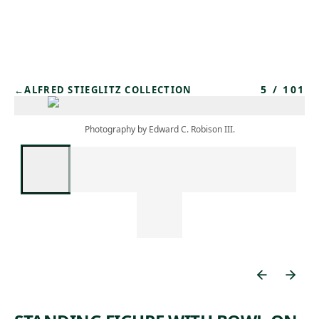
Skip to main content
5
/
101
←
ALFRED STIEGLITZ COLLECTION
Photography by Edward C. Robison III.