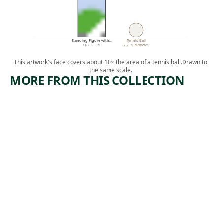
Standing Figure with…
Tennis Ball
14 × 5.3 in.
2.7 in. diameter
This artwork's face covers about 10× the area of a tennis ball.
Drawn to
the same scale.
MORE FROM THIS COLLECTION
ARTWORK
ARTWORK
VASE OF
YELLOW,
FLOWERS
BLUE,
AND
Painting
VIOLET
Marsden
, 1917
Hartley
Painting
,
Arthur Dove
1928