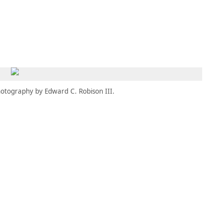
MEMBERS
MOMENTARY
EN
EW TAB)
(OPENS IN NEW TAB)
otography by Edward C. Robison III.