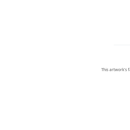
This artwork's 