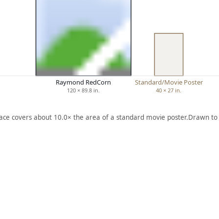
Raymond RedCorn
Standard/Movie Poster
120 × 89.8 in.
40 × 27 in.
face covers about 10.0× the area of a standard movie poster.
Drawn to 