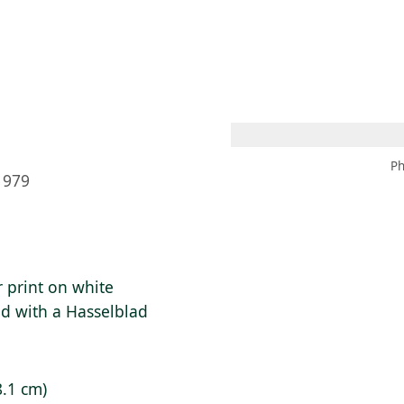
 AM – 8 PM
CALENDAR
SHOP
DONATE
(OPENS IN NEW TAB)
(OPENS IN N
Ph
1979
r print on white
ed with a Hasselblad
8.1 cm)