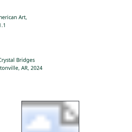
erican Art,
1.1
Crystal Bridges
onville, AR, 2024