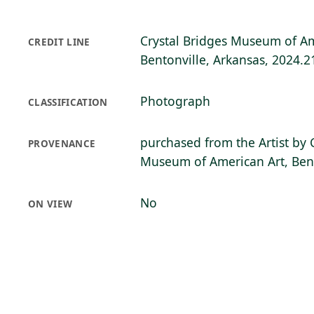
Crystal Bridges Museum of Am
CREDIT LINE
Bentonville, Arkansas, 2024.2
Photograph
CLASSIFICATION
purchased from the Artist by 
PROVENANCE
Museum of American Art, Bent
No
ON VIEW