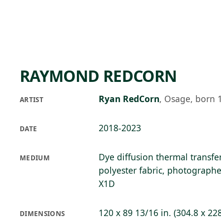
Skip to main content
84°F
OPEN TODAY 10
RAYMOND REDCORN
Ryan RedCorn
,
Osage, born 
ARTIST
2018-2023
DATE
Dye diffusion thermal transfe
MEDIUM
polyester fabric, photograph
X1D
120 x 89 13/16 in. (304.8 x 22
DIMENSIONS