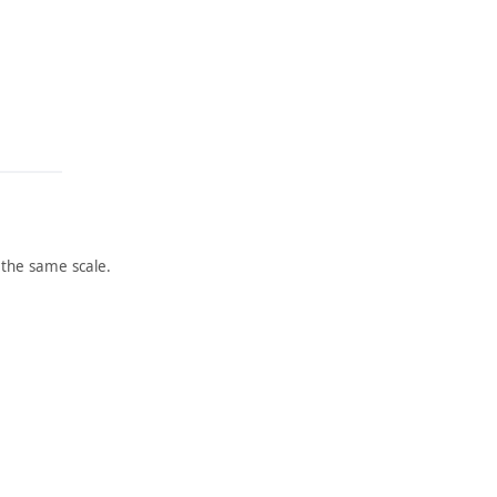
the same scale.