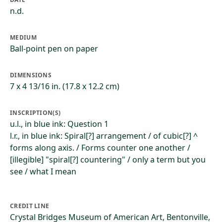
n.d.
MEDIUM
Ball-point pen on paper
DIMENSIONS
7 x 4 13/16 in. (17.8 x 12.2 cm)
INSCRIPTION(S)
u.l., in blue ink: Question 1
l.r., in blue ink: Spiral[?] arrangement / of cubic[?] ^
forms along axis. / Forms counter one another /
[illegible] "spiral[?] countering" / only a term but you
see / what I mean
CREDIT LINE
Crystal Bridges Museum of American Art, Bentonville,