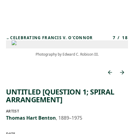
Skip to main content
7
/
18
←
CELEBRATING FRANCIS V. O'CONNOR
Photography by Edward C. Robison III.
UNTITLED [QUESTION 1; SPIRAL
ARRANGEMENT]
ARTIST
Thomas Hart Benton
,
1889–1975
DATE