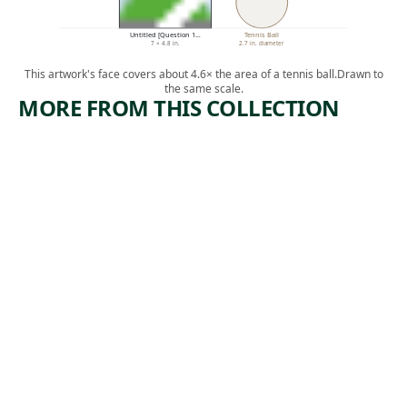
Untitled [Question 1…
Tennis Ball
7 × 4.8 in.
2.7 in. diameter
This artwork's face covers about 4.6× the area of a tennis ball.
Drawn to
the same scale.
MORE FROM THIS COLLECTION
ARTWORK
ARTWORK
AUDREY
UNTITLE
MCMAHO
D
N
[QUESTIO
N 1;
Photograph
COUNTER
Berenice
ING A
, ca.
Abbott
LINE]
1938
Drawing
Thomas Hart
, n.d.
Benton