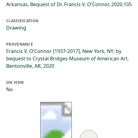
Arkansas, Bequest of Dr. Francis V. O’Connor, 2020.105
CLASSIFICATION
Drawing
PROVENANCE
Francis V. O’Connor [1937-2017], New York, NY; by
bequest to Crystal Bridges Museum of American Art,
Bentonville, AR, 2020
ON VIEW
No