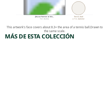
[Mural Painter at Wo…
Tennis Ball
7.3 × 8.4 in.
2.7 in. diameter
This artwork's face covers about 8.3× the area of a tennis ball.
Drawn to
the same scale.
MÁS DE ESTA COLECCIÓN
ARTWORK
ARTWORK
UNTITLE
PEDESTRI
D
ANS
Drawing
Print
Jackson
,
Jacob Kainen
, ca.
Pollock
1955
1951