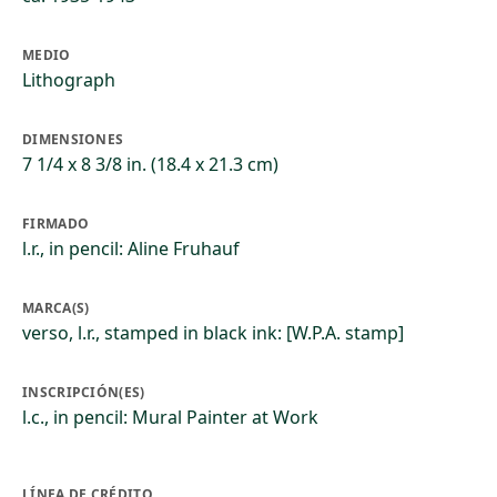
MEDIO
Lithograph
DIMENSIONES
7 1/4 x 8 3/8 in. (18.4 x 21.3 cm)
FIRMADO
l.r., in pencil: Aline Fruhauf
MARCA(S)
verso, l.r., stamped in black ink: [W.P.A. stamp]
INSCRIPCIÓN(ES)
l.c., in pencil: Mural Painter at Work
LÍNEA DE CRÉDITO