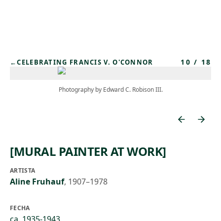
Skip to main content
10
/
18
←
CELEBRATING FRANCIS V. O'CONNOR
Photography by Edward C. Robison III.
[MURAL PAINTER AT WORK]
ARTISTA
Aline Fruhauf
,
1907–1978
FECHA
ca. 1935-1943