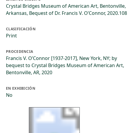
Crystal Bridges Museum of American Art, Bentonville,
Arkansas, Bequest of Dr. Francis V. O’Connor, 2020.108
CLASIFICACIÓN
Print
PROCEDENCIA
Francis V. O’Connor [1937-2017], New York, NY; by
bequest to Crystal Bridges Museum of American Art,
Bentonville, AR, 2020
EN EXHIBICIÓN
No