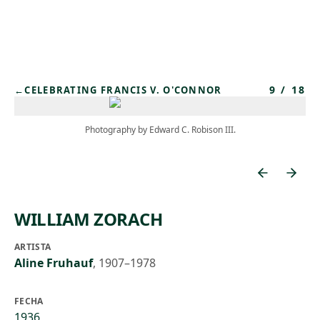
Skip to main content
9
/
18
←
CELEBRATING FRANCIS V. O'CONNOR
Photography by Edward C. Robison III.
WILLIAM ZORACH
ARTISTA
Aline Fruhauf
,
1907–1978
FECHA
1936