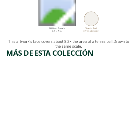
William Zorach
Tennis Ball
8.5 × 7 in.
2.7 in. diameter
This artwork's face covers about 8.2× the area of a tennis ball.
Drawn to
the same scale.
MÁS DE ESTA COLECCIÓN
ARTWORK
ARTWORK
UNTITLE
ROCKEFELLE
R CENTER:
D
COLLEGIATE
[DESIGN
CHURCH OF
ST.
FOR
NICHOLAS
BOWL,
IN
AFTER
FOREGROUN
D,
JACKSON
MANHATTAN
POLLOCK
Photograph