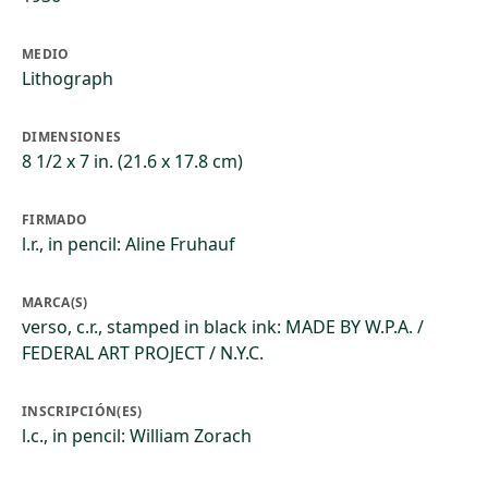
MEDIO
Lithograph
DIMENSIONES
8 1/2 x 7 in. (21.6 x 17.8 cm)
FIRMADO
l.r., in pencil: Aline Fruhauf
MARCA(S)
verso, c.r., stamped in black ink: MADE BY W.P.A. /
FEDERAL ART PROJECT / N.Y.C.
INSCRIPCIÓN(ES)
l.c., in pencil: William Zorach