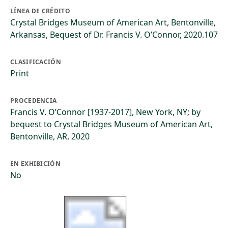
LÍNEA DE CRÉDITO
Crystal Bridges Museum of American Art, Bentonville,
Arkansas, Bequest of Dr. Francis V. O’Connor, 2020.107
CLASIFICACIÓN
Print
PROCEDENCIA
Francis V. O’Connor [1937-2017], New York, NY; by
bequest to Crystal Bridges Museum of American Art,
Bentonville, AR, 2020
EN EXHIBICIÓN
No