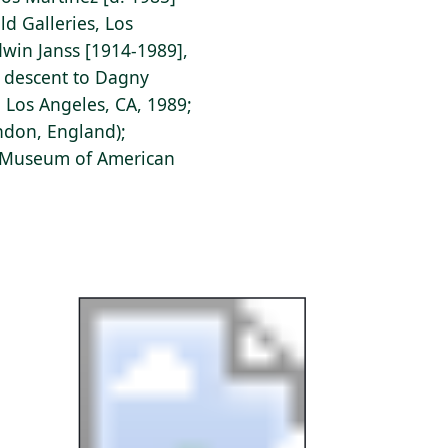
eld Galleries, Los
win Janss [1914-1989],
y descent to Dagny
, Los Angeles, CA, 1989;
ondon, England);
s Museum of American