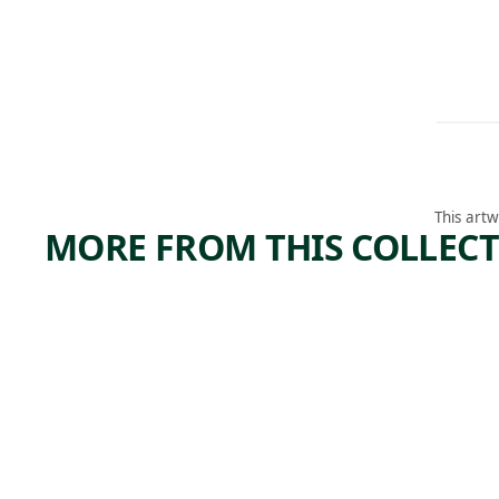
This artw
MORE FROM THIS COLLEC
ARTWORK
ARTWORK
WORL
THE SUN
REFLECTING
ON THE DEW, A
SUMM
GARDEN
SCENE. ECHO,
T
PENNSYLVANI
A, A PLACE
Photograph
BELONGING
TO MR. D.
Aphrodite