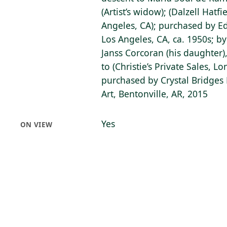
(Artist’s widow); (Dalzell Hatfi
Angeles, CA); purchased by Ed
Los Angeles, CA, ca. 1950s; b
Janss Corcoran (his daughter)
to (Christie’s Private Sales, L
purchased by Crystal Bridge
Art, Bentonville, AR, 2015
Yes
ON VIEW