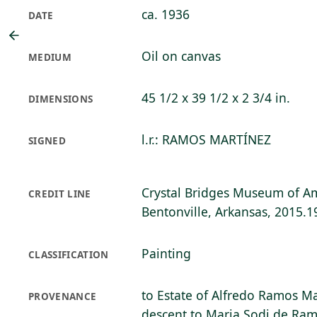
ca. 1936
DATE
Oil on canvas
MEDIUM
45 1/2 x 39 1/2 x 2 3/4 in.
DIMENSIONS
l.r.: RAMOS MARTÍNEZ
SIGNED
Crystal Bridges Museum of Am
CREDIT LINE
Bentonville, Arkansas, 2015.1
Painting
CLASSIFICATION
to Estate of Alfredo Ramos Ma
PROVENANCE
descent to Maria Sodi de Ram