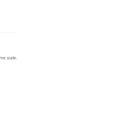
me scale.
ARTWORK
ARTWORK
SPRING
JIMSON
AND
WEED/
INDUS
WHITE
TRY
FLOWE
R NO. 1