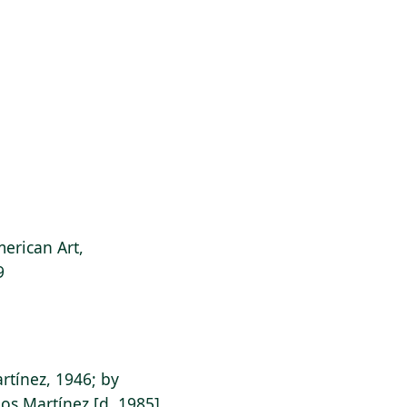
erican Art,
9
rtínez, 1946; by
os Martínez [d. 1985]