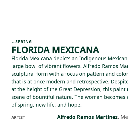
Skip to main content
74°F
OPEN TODAY 10
←
SPRING
FLORIDA MEXICANA
Florida Mexicana depicts an Indigenous Mexica
large bowl of vibrant flowers. Alfredo Ramos Ma
sculptural form with a focus on pattern and colo
that is at once modern and retrospective. Despit
at the height of the Great Depression, this painti
scene of bountiful nature. The woman becomes a
of spring, new life, and hope.
Alfredo Ramos Martínez
,
Me
ARTIST