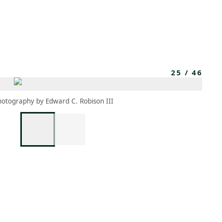
MEMBERS
MOMENTARY
EN
EW TAB)
(OPENS IN NEW TAB)
25
/
46
hotography by Edward C. Robison III