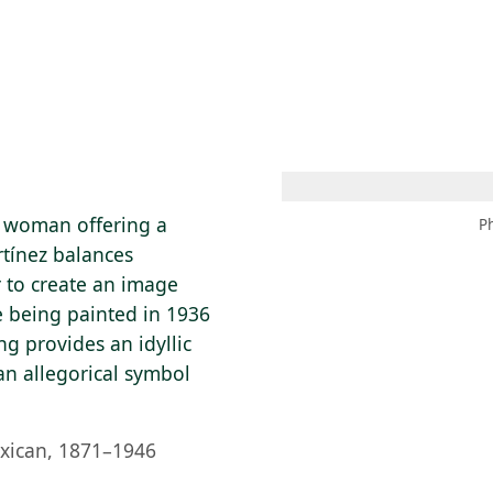
 AM – 8 PM
CALENDAR
SHOP
DONATE
(OPENS IN NEW TAB)
(OPENS IN N
n woman offering a
P
rtínez balances
r to create an image
e being painted in 1936
ng provides an idyllic
n allegorical symbol
xican, 1871–1946