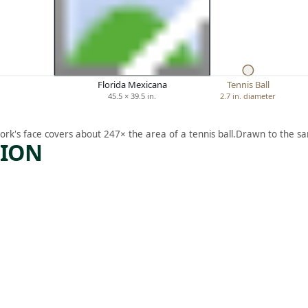
Florida Mexicana
Tennis Ball
45.5 × 39.5 in.
2.7 in. diameter
ork's face covers about 247× the area of a tennis ball.
Drawn to the sa
TION
ARTWORK
D
TORTOI
I
SE AND
HARE
Sculpture
,
Nancy Schön