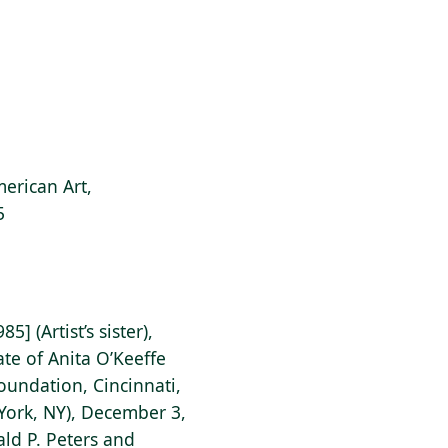
erican Art,
5
] (Artist’s sister),
ate of Anita O’Keeffe
undation, Cincinnati,
York, NY), December 3,
ald P. Peters and