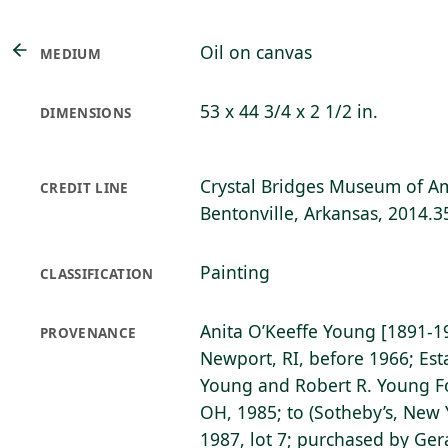
Oil on canvas
MEDIUM
53 x 44 3/4 x 2 1/2 in.
DIMENSIONS
Crystal Bridges Museum of Am
CREDIT LINE
Bentonville, Arkansas, 2014.3
Painting
CLASSIFICATION
Anita O’Keeffe Young [1891-1985
PROVENANCE
Newport, RI, before 1966; Est
Young and Robert R. Young Fo
OH, 1985; to (Sotheby’s, New 
1987, lot 7; purchased by Ger