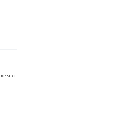
me scale.
ARTWORK
ARTWORK
BARBE
UNTITL
RINI,
ED
ITALY
Painting