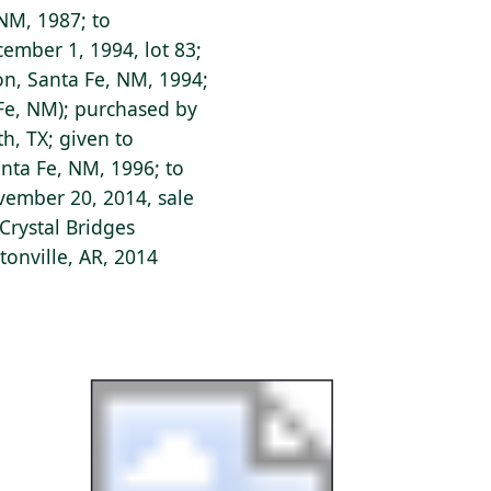
 NM, 1987; to
cember 1, 1994, lot 83;
on, Santa Fe, NM, 1994;
 Fe, NM); purchased by
h, TX; given to
ta Fe, NM, 1996; to
vember 20, 2014, sale
Crystal Bridges
onville, AR, 2014