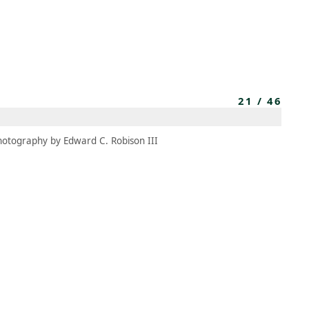
MEMBERS
MOMENTARY
EN
EW TAB)
(OPENS IN NEW TAB)
21
/
46
hotography by Edward C. Robison III