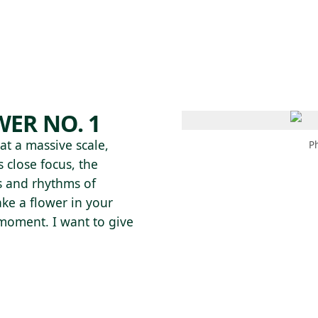
 AM – 8 PM
CALENDAR
SHOP
DONATE
(OPENS IN NEW TAB)
(OPENS IN N
ER NO. 1
t a massive scale,
P
 close focus, the
ls and rhythms of
ke a flower in your
e moment. I want to give