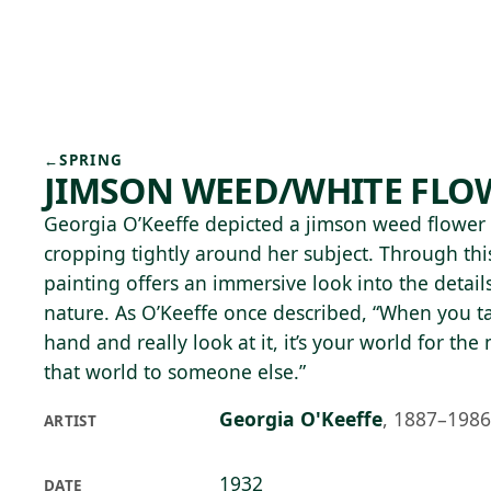
Skip to main content
76°F
OPEN TODAY 10
←
SPRING
JIMSON WEED/WHITE FLOW
Georgia O’Keeffe depicted a jimson weed flower a
cropping tightly around her subject. Through this
painting offers an immersive look into the detai
nature. As O’Keeffe once described, “When you ta
hand and really look at it, it’s your world for th
that world to someone else.”
Georgia O'Keeffe
,
1887–1986
ARTIST
1932
DATE