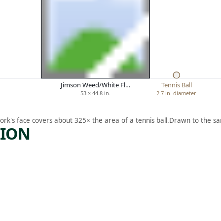
Jimson Weed/White Fl…
Tennis Ball
53 × 44.8 in.
2.7 in. diameter
ork's face covers about 325× the area of a tennis ball.
Drawn to the sa
TION
ARTWORK
IRIS
Drawing
Henrietta
,
Mary Shore