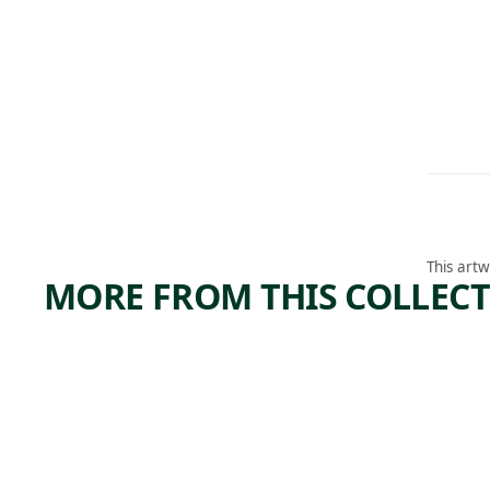
This artw
MORE FROM THIS COLLEC
ARTWORK
ARTWORK
A
COW
MAYAN
Sculpture
,
Alex Katz
GARDE
2006