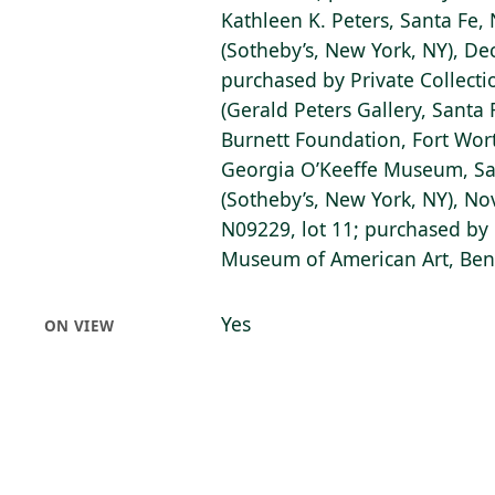
Kathleen K. Peters, Santa Fe,
(Sotheby’s, New York, NY), De
purchased by Private Collecti
(Gerald Peters Gallery, Santa
Burnett Foundation, Fort Wort
Georgia O’Keeffe Museum, San
(Sotheby’s, New York, NY), No
N09229, lot 11; purchased by 
Museum of American Art, Bent
Yes
ON VIEW