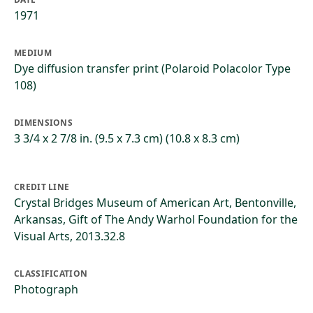
1971
MEDIUM
Dye diffusion transfer print (Polaroid Polacolor Type
108)
DIMENSIONS
3 3/4 x 2 7/8 in. (9.5 x 7.3 cm) (10.8 x 8.3 cm)
CREDIT LINE
Crystal Bridges Museum of American Art, Bentonville,
Arkansas, Gift of The Andy Warhol Foundation for the
Visual Arts, 2013.32.8
CLASSIFICATION
Photograph