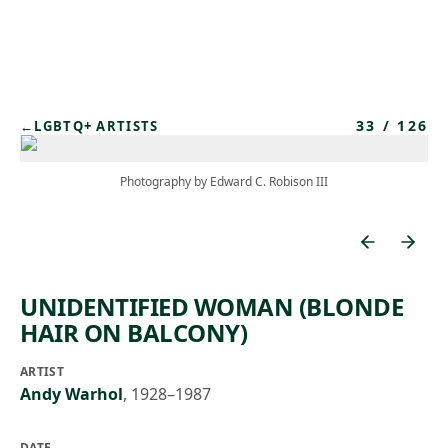
Skip to main content
33
/
126
←
LGBTQ+ ARTISTS
Photography by Edward C. Robison III
UNIDENTIFIED WOMAN (BLONDE
HAIR ON BALCONY)
ARTIST
Andy Warhol
,
1928–1987
DATE