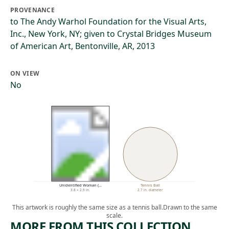
PROVENANCE
to The Andy Warhol Foundation for the Visual Arts,
Inc., New York, NY; given to Crystal Bridges Museum
of American Art, Bentonville, AR, 2013
ON VIEW
No
Unidentified Woman (…
Tennis Ball
3.8 × 2.9 in.
2.7 in. diameter
This artwork is roughly the same size as a tennis ball.
Drawn to the same
scale.
MORE FROM THIS COLLECTION