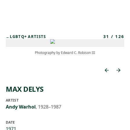
Skip to main content
31
/
126
←
LGBTQ+ ARTISTS
Photography by Edward C. Robison III
MAX DELYS
ARTIST
Andy Warhol
,
1928–1987
DATE
1971