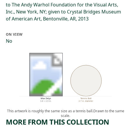
to The Andy Warhol Foundation for the Visual Arts,
Inc., New York, NY; given to Crystal Bridges Museum
of American Art, Bentonville, AR, 2013
ON VIEW
No
Max Delys
Tennis Ball
3.8 × 2.9 in.
2.7 in. diameter
This artwork is roughly the same size as a tennis ball.
Drawn to the same
scale.
MORE FROM THIS COLLECTION