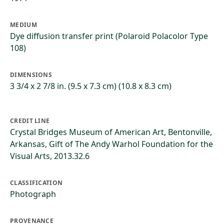
MEDIUM
Dye diffusion transfer print (Polaroid Polacolor Type
108)
DIMENSIONS
3 3/4 x 2 7/8 in. (9.5 x 7.3 cm) (10.8 x 8.3 cm)
CREDIT LINE
Crystal Bridges Museum of American Art, Bentonville,
Arkansas, Gift of The Andy Warhol Foundation for the
Visual Arts, 2013.32.6
CLASSIFICATION
Photograph
PROVENANCE