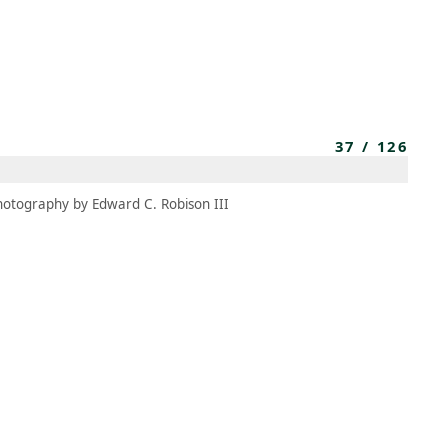
MEMBERS
MOMENTARY
EN
EW TAB)
(OPENS IN NEW TAB)
37
/
126
hotography by Edward C. Robison III