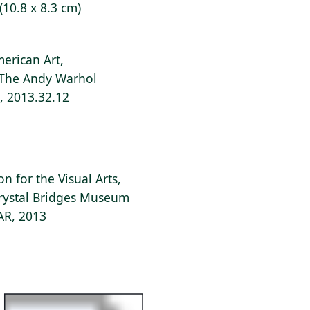
 (10.8 x 8.3 cm)
erican Art,
f The Andy Warhol
s, 2013.32.12
 for the Visual Arts,
Crystal Bridges Museum
 AR, 2013