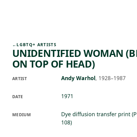
Skip to main content
73°F
OPEN TODAY 10
←
LGBTQ+ ARTISTS
UNIDENTIFIED WOMAN (B
ON TOP OF HEAD)
Andy Warhol
,
1928–1987
ARTIST
1971
DATE
Dye diffusion transfer print (
MEDIUM
108)