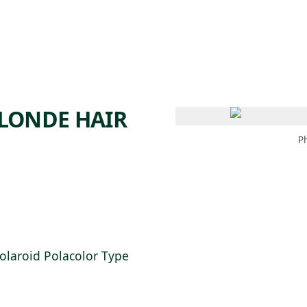
 AM – 6 PM
CALENDAR
SHOP
DONATE
(OPENS IN NEW TAB)
(OPENS IN N
LONDE HAIR
P
Polaroid Polacolor Type