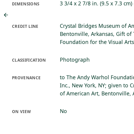
3 3/4 x 2 7/8 in. (9.5 x 7.3 cm)
DIMENSIONS
Crystal Bridges Museum of Am
CREDIT LINE
Bentonville, Arkansas, Gift o
Foundation for the Visual Art
Photograph
CLASSIFICATION
to The Andy Warhol Foundation
PROVENANCE
Inc., New York, NY; given to 
of American Art, Bentonville,
No
ON VIEW