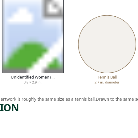
Unidentified Woman (…
Tennis Ball
3.8 × 2.9 in.
2.7 in. diameter
 artwork is roughly the same size as a tennis ball.
Drawn to the same sc
TION
ARTWORK
P
SANDY