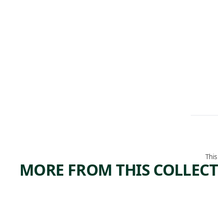
This
MORE FROM THIS COLLEC
ARTWORK
ARTWORK
SELF-
EXCER