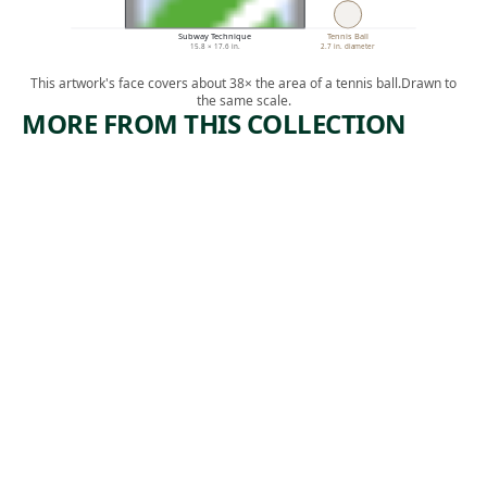
Subway Technique
Tennis Ball
15.8 × 17.6 in.
2.7 in. diameter
This artwork's face covers about 38× the area of a tennis ball.
Drawn to
the same scale.
MORE FROM THIS COLLECTION
ARTWORK
ARTWORK
WAITING
DEATH
UNDERG
Print
ROUND
, ca.
Paul Weller
1935
Print
Harry
,
Sternberg
1934