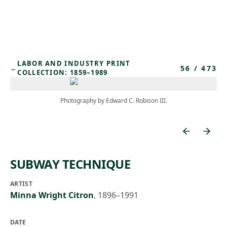
Skip to main content
LABOR AND INDUSTRY PRINT
56
/
473
←
COLLECTION: 1859–1989
Photography by Edward C. Robison III.
SUBWAY TECHNIQUE
ARTIST
Minna Wright Citron
,
1896–1991
DATE