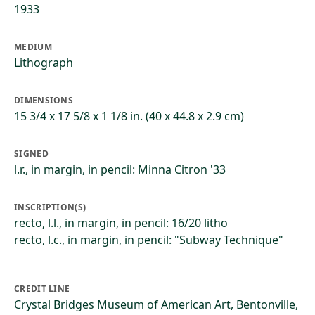
1933
MEDIUM
Lithograph
DIMENSIONS
15 3/4 x 17 5/8 x 1 1/8 in. (40 x 44.8 x 2.9 cm)
SIGNED
l.r., in margin, in pencil: Minna Citron '33
INSCRIPTION(S)
recto, l.l., in margin, in pencil: 16/20 litho
recto, l.c., in margin, in pencil: "Subway Technique"
CREDIT LINE
Crystal Bridges Museum of American Art, Bentonville,