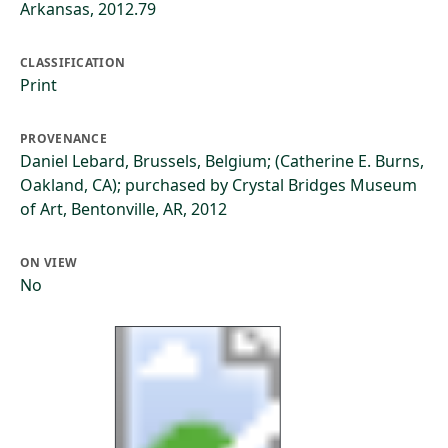
Arkansas, 2012.79
CLASSIFICATION
Print
PROVENANCE
Daniel Lebard, Brussels, Belgium; (Catherine E. Burns,
Oakland, CA); purchased by Crystal Bridges Museum
of Art, Bentonville, AR, 2012
ON VIEW
No