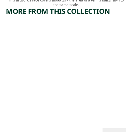
This artwork's face covers about 29× the area of a tennis ball.
Drawn to
the same scale.
MORE FROM THIS COLLECTION
ARTWORK
ARTWORK
RIVER
COAL
FREIGHT
YARD
Print
Print
Minna Wright
Edward
, 1941
Citron
, 1942
Landon