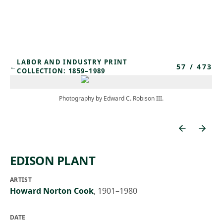
Skip to main content
LABOR AND INDUSTRY PRINT
57
/
473
←
COLLECTION: 1859–1989
Photography by Edward C. Robison III.
EDISON PLANT
ARTIST
Howard Norton Cook
,
1901–1980
DATE