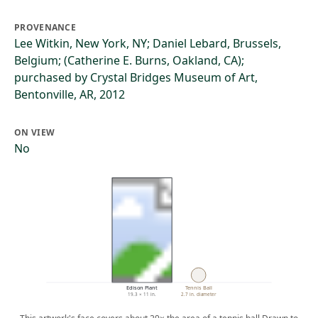
PROVENANCE
Lee Witkin, New York, NY; Daniel Lebard, Brussels,
Belgium; (Catherine E. Burns, Oakland, CA);
purchased by Crystal Bridges Museum of Art,
Bentonville, AR, 2012
ON VIEW
No
Edison Plant
Tennis Ball
19.3 × 11 in.
2.7 in. diameter