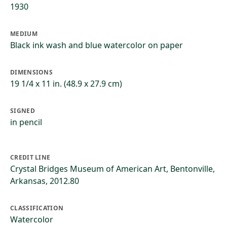
1930
MEDIUM
Black ink wash and blue watercolor on paper
DIMENSIONS
19 1/4 x 11 in. (48.9 x 27.9 cm)
SIGNED
in pencil
CREDIT LINE
Crystal Bridges Museum of American Art, Bentonville,
Arkansas, 2012.80
CLASSIFICATION
Watercolor