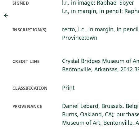
l.r., in image: Raphael Soyer
SIGNED
l.r., in margin, in pencil: Rap
recto, l.c., in margin, in penci
INSCRIPTION(S)
Provincetown
Crystal Bridges Museum of Am
CREDIT LINE
Bentonville, Arkansas, 2012.3
Print
CLASSIFICATION
Daniel Lebard, Brussels, Belg
PROVENANCE
Burns, Oakland, CA); purchase
Museum of Art, Bentonville, 