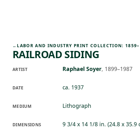
Skip to main content
78°F
OPEN TODAY 10
←
LABOR AND INDUSTRY PRINT COLLECTION: 1859–
RAILROAD SIDING
Raphael Soyer
,
1899–1987
ARTIST
ca. 1937
DATE
Lithograph
MEDIUM
9 3/4 x 14 1/8 in. (24.8 x 35.9
DIMENSIONS