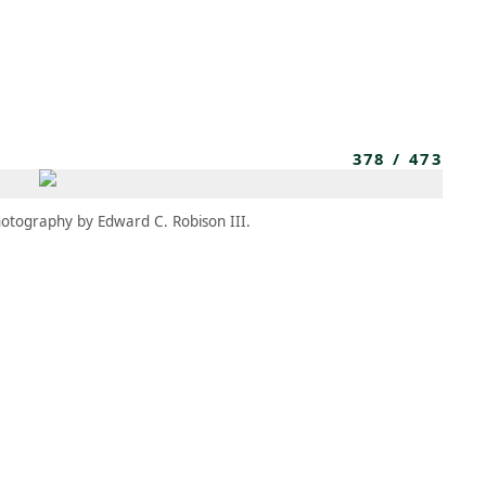
MEMBERS
MOMENTARY
EN
EW TAB)
(OPENS IN NEW TAB)
378
/
473
otography by Edward C. Robison III.