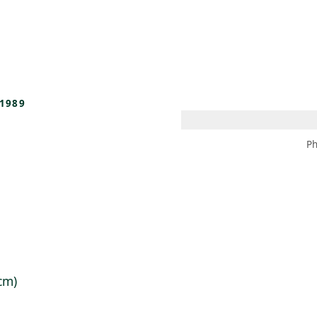
 AM – 8 PM
CALENDAR
SHOP
DONATE
(OPENS IN NEW TAB)
(OPENS IN N
1989
Ph
 cm)