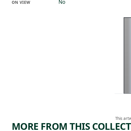
No
ON VIEW
This art
MORE FROM THIS COLLEC