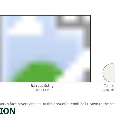
Railroad Siding
Tennis 
9.8 × 14.1 in.
2.7 in. di
work's face covers about 19× the area of a tennis ball.
Drawn to the sam
TION