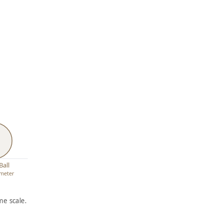
Ball
ameter
e scale.