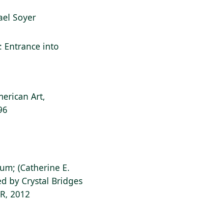
hael Soyer
l: Entrance into
erican Art,
96
ium; (Catherine E.
d by Crystal Bridges
AR, 2012