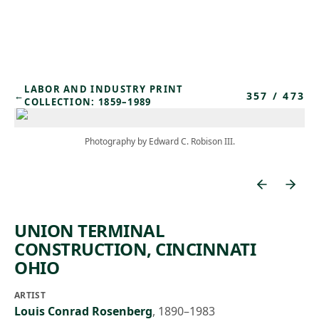
Skip to main content
LABOR AND INDUSTRY PRINT
357
/
473
←
COLLECTION: 1859–1989
Photography by Edward C. Robison III.
UNION TERMINAL
CONSTRUCTION, CINCINNATI
OHIO
ARTIST
Louis Conrad Rosenberg
,
1890–1983