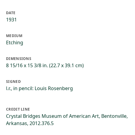
DATE
1931
MEDIUM
Etching
DIMENSIONS
8 15/16 x 15 3/8 in. (22.7 x 39.1 cm)
SIGNED
l.r., in pencil: Louis Rosenberg
CREDIT LINE
Crystal Bridges Museum of American Art, Bentonville,
Arkansas, 2012.376.5