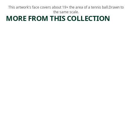
This artwork's face covers about 19× the area of a tennis ball.
Drawn to
the same scale.
MORE FROM THIS COLLECTION
ARTWORK
ARTWORK
TOIL
INDUSTR
IAL
Print
ACCIDEN
Albert
T
,
Abramovitz
ca. 1935
Print
,
Herman Volz
1942