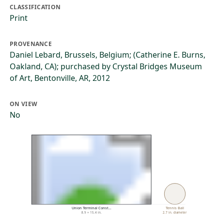
CLASSIFICATION
Print
PROVENANCE
Daniel Lebard, Brussels, Belgium; (Catherine E. Burns,
Oakland, CA); purchased by Crystal Bridges Museum
of Art, Bentonville, AR, 2012
ON VIEW
No
Union Terminal Const…
Tennis Ball
8.9 × 15.4 in.
2.7 in. diameter