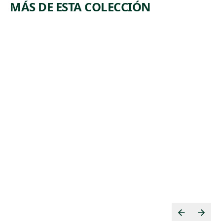
MÁS DE ESTA COLECCIÓN
ARTWORK
ARTWORK
POWER
MERCHA
STATION
NTS OF
DEATH
Print
Jolán Gross-
Print
,
Bettelheim
,
Mabel Dwight
1950
1935