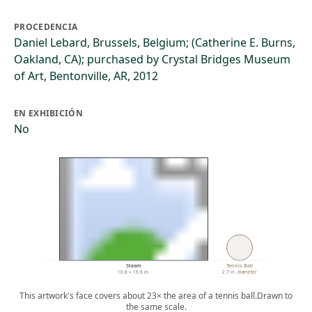
PROCEDENCIA
Daniel Lebard, Brussels, Belgium; (Catherine E. Burns,
Oakland, CA); purchased by Crystal Bridges Museum
of Art, Bentonville, AR, 2012
EN EXHIBICIÓN
No
Steam
Tennis Ball
10.8 × 15.6 in.
2.7 in. diameter
This artwork's face covers about 23× the area of a tennis ball.
Drawn to
the same scale.