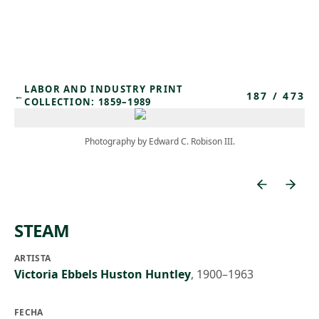
Skip to main content
LABOR AND INDUSTRY PRINT
187
/
473
←
COLLECTION: 1859–1989
Photography by Edward C. Robison III.
STEAM
ARTISTA
Victoria Ebbels Huston Huntley
,
1900–1963
FECHA