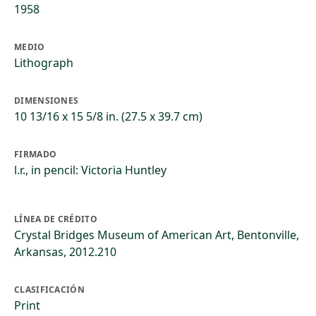
1958
MEDIO
Lithograph
DIMENSIONES
10 13/16 x 15 5/8 in. (27.5 x 39.7 cm)
FIRMADO
l.r., in pencil: Victoria Huntley
LÍNEA DE CRÉDITO
Crystal Bridges Museum of American Art, Bentonville,
Arkansas, 2012.210
CLASIFICACIÓN
Print