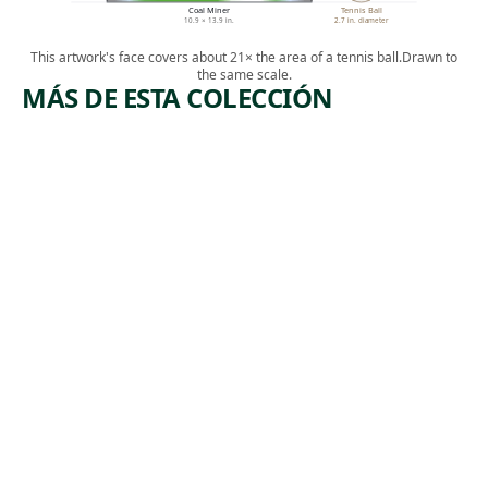
Coal Miner
Tennis Ball
10.9 × 13.9 in.
2.7 in. diameter
This artwork's face covers about 21× the area of a tennis ball.
Drawn to
the same scale.
MÁS DE ESTA COLECCIÓN
ARTWORK
ARTWORK
MANUFA
BOOTLEG
CTURERS
COAL
TRUST
MINERS
Print
Print
Armin
,
Harry Gottlieb
, 1974
Landeck
1937