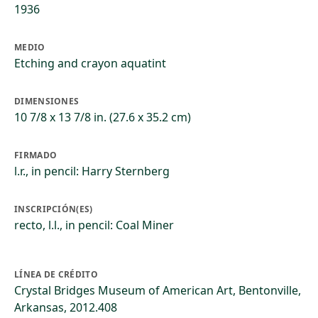
1936
MEDIO
Etching and crayon aquatint
DIMENSIONES
10 7/8 x 13 7/8 in. (27.6 x 35.2 cm)
FIRMADO
l.r., in pencil: Harry Sternberg
INSCRIPCIÓN(ES)
recto, l.l., in pencil: Coal Miner
LÍNEA DE CRÉDITO
Crystal Bridges Museum of American Art, Bentonville,
Arkansas, 2012.408