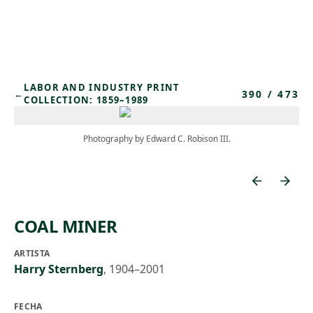
Skip to main content
LABOR AND INDUSTRY PRINT
390
/
473
←
COLLECTION: 1859–1989
Photography by Edward C. Robison III.
COAL MINER
ARTISTA
Harry Sternberg
,
1904–2001
FECHA