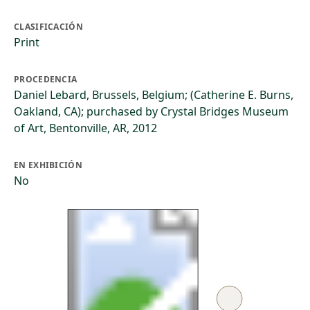
CLASIFICACIÓN
Print
PROCEDENCIA
Daniel Lebard, Brussels, Belgium; (Catherine E. Burns,
Oakland, CA); purchased by Crystal Bridges Museum
of Art, Bentonville, AR, 2012
EN EXHIBICIÓN
No