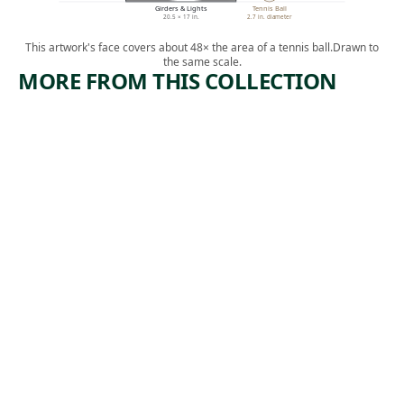
Girders & Lights
Tennis Ball
20.5 × 17 in.
2.7 in. diameter
This artwork's face covers about 48× the area of a tennis ball.
Drawn to
the same scale.
MORE FROM THIS COLLECTION
ARTWORK
ARTWORK
THE
RESTING
BUILDER
POWER
S
TOOL
(RESTING
Print
)
James
,
Edmund Allen
Print
1932
Harry
,
Sternberg
1952