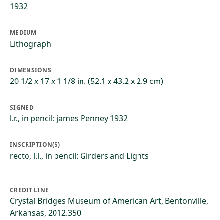
1932
MEDIUM
Lithograph
DIMENSIONS
20 1/2 x 17 x 1 1/8 in. (52.1 x 43.2 x 2.9 cm)
SIGNED
l.r., in pencil: james Penney 1932
INSCRIPTION(S)
recto, l.l., in pencil: Girders and Lights
CREDIT LINE
Crystal Bridges Museum of American Art, Bentonville,
Arkansas, 2012.350