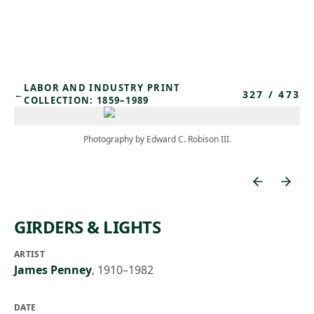
Skip to main content
LABOR AND INDUSTRY PRINT
327
/
473
←
COLLECTION: 1859–1989
Photography by Edward C. Robison III.
GIRDERS & LIGHTS
ARTIST
James Penney
,
1910–1982
DATE