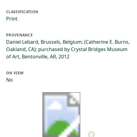
CLASSIFICATION
Print
PROVENANCE
Daniel Lebard, Brussels, Belgium; (Catherine E. Burns,
Oakland, CA); purchased by Crystal Bridges Museum
of Art, Bentonville, AR, 2012
ON VIEW
No