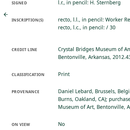
l.r., in pencil: H. Sternberg
SIGNED
recto, l.l., in pencil: Worker R
INSCRIPTION(S)
recto, l.c., in pencil: / 30
Crystal Bridges Museum of Am
CREDIT LINE
Bentonville, Arkansas, 2012.4
Print
CLASSIFICATION
Daniel Lebard, Brussels, Belg
PROVENANCE
Burns, Oakland, CA); purchase
Museum of Art, Bentonville, 
No
ON VIEW