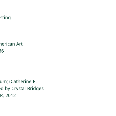
esting
erican Art,
36
ium; (Catherine E.
d by Crystal Bridges
AR, 2012