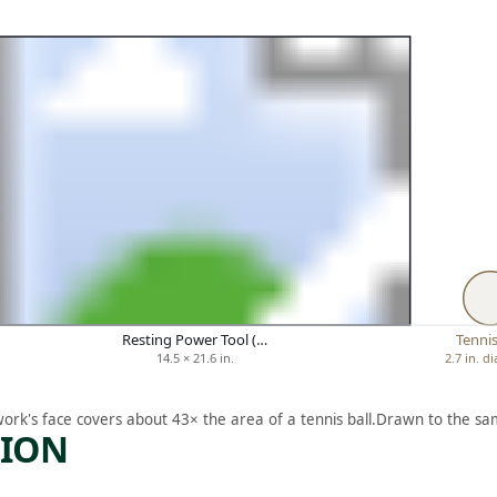
Resting Power Tool (…
Tennis
14.5 × 21.6 in.
2.7 in. d
work's face covers about 43× the area of a tennis ball.
Drawn to the sam
TION