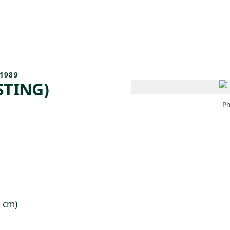
 AM – 8 PM
CALENDAR
SHOP
DONATE
(OPENS IN NEW TAB)
(OPENS IN N
1989
STING)
Ph
9 cm)