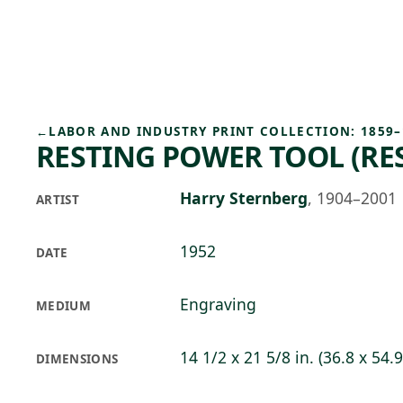
Skip to main content
95°F
OPEN TODAY 10
←
LABOR AND INDUSTRY PRINT COLLECTION: 1859–
RESTING POWER TOOL (RE
Harry Sternberg
,
1904–2001
ARTIST
1952
DATE
Engraving
MEDIUM
14 1/2 x 21 5/8 in. (36.8 x 54.
DIMENSIONS