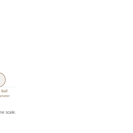
 Ball
iameter
e scale.