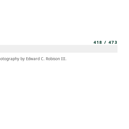
MEMBERS
MOMENTARY
EN
EW TAB)
(OPENS IN NEW TAB)
418
/
473
otography by Edward C. Robison III.