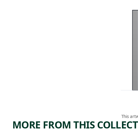
This art
MORE FROM THIS COLLEC