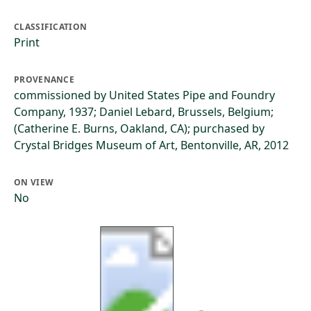
CLASSIFICATION
Print
PROVENANCE
commissioned by United States Pipe and Foundry
Company, 1937; Daniel Lebard, Brussels, Belgium;
(Catherine E. Burns, Oakland, CA); purchased by
Crystal Bridges Museum of Art, Bentonville, AR, 2012
ON VIEW
No