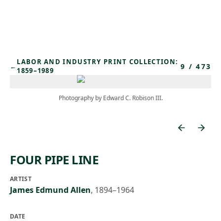
Skip to main content
LABOR AND INDUSTRY PRINT COLLECTION:
9
/
473
←
1859–1989
Photography by Edward C. Robison III.
FOUR PIPE LINE
ARTIST
James Edmund Allen
,
1894–1964
DATE