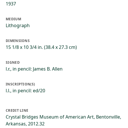
1937
MEDIUM
Lithograph
DIMENSIONS
15 1/8 x 10 3/4 in. (38.4 x 27.3 cm)
SIGNED
l.r., in pencil: James B. Allen
INSCRIPTION(S)
l.l., in pencil: ed/20
CREDIT LINE
Crystal Bridges Museum of American Art, Bentonville,
Arkansas, 2012.32