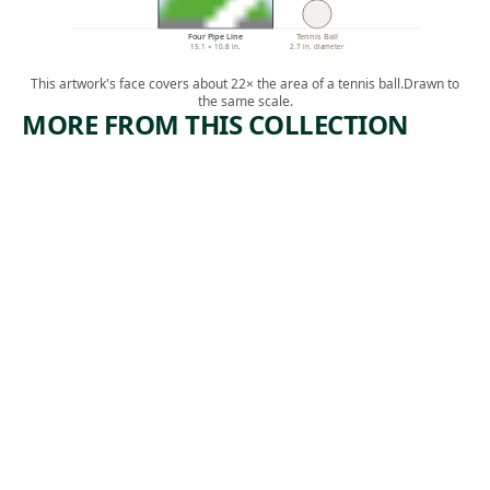
Four Pipe Line
Tennis Ball
15.1 × 10.8 in.
2.7 in. diameter
This artwork's face covers about 22× the area of a tennis ball.
Drawn to
the same scale.
MORE FROM THIS COLLECTION
ARTWORK
ARTWORK
WE HAVE
THE
A CLAIM
PEOPLE
WORK—
Print
NIGHT
,
Ida Abelman
ca. 1939
Print
Benton
Murdoch
,
Spruance
1937