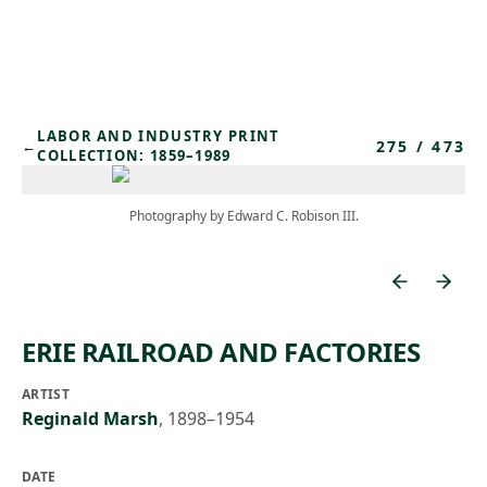
Skip to main content
LABOR AND INDUSTRY PRINT
275
/
473
←
COLLECTION: 1859–1989
Photography by Edward C. Robison III.
ERIE RAILROAD AND FACTORIES
ARTIST
Reginald Marsh
,
1898–1954
DATE