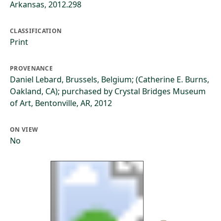
Arkansas, 2012.298
CLASSIFICATION
Print
PROVENANCE
Daniel Lebard, Brussels, Belgium; (Catherine E. Burns,
Oakland, CA); purchased by Crystal Bridges Museum
of Art, Bentonville, AR, 2012
ON VIEW
No