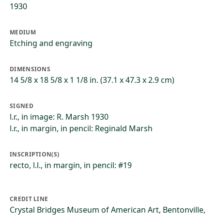
1930
MEDIUM
Etching and engraving
DIMENSIONS
14 5/8 x 18 5/8 x 1 1/8 in. (37.1 x 47.3 x 2.9 cm)
SIGNED
l.r., in image: R. Marsh 1930
l.r., in margin, in pencil: Reginald Marsh
INSCRIPTION(S)
recto, l.l., in margin, in pencil: #19
CREDIT LINE
Crystal Bridges Museum of American Art, Bentonville,