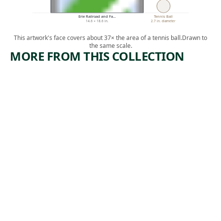
Erie Railroad and Fa…
Tennis Ball
14.6 × 18.6 in.
2.7 in. diameter
This artwork's face covers about 37× the area of a tennis ball.
Drawn to
the same scale.
MORE FROM THIS COLLECTION
ARTWORK
ARTWORK
MINE
SUBWAY
DISASTER
WORK AT
NIGHT.
Print
MOSCOW
,
Harry Gottlieb
ca. 1939
Print
Albert
,
Abramovitz
1935