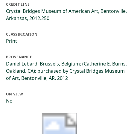
CREDIT LINE
Crystal Bridges Museum of American Art, Bentonville,
Arkansas, 2012.250
CLASSIFICATION
Print
PROVENANCE
Daniel Lebard, Brussels, Belgium; (Catherine E. Burns,
Oakland, CA); purchased by Crystal Bridges Museum
of Art, Bentonville, AR, 2012
ON VIEW
No