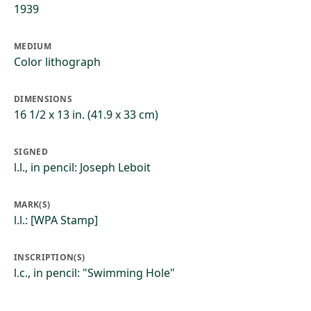
1939
MEDIUM
Color lithograph
DIMENSIONS
16 1/2 x 13 in. (41.9 x 33 cm)
SIGNED
l.l., in pencil: Joseph Leboit
MARK(S)
l.l.: [WPA Stamp]
INSCRIPTION(S)
l.c., in pencil: "Swimming Hole"