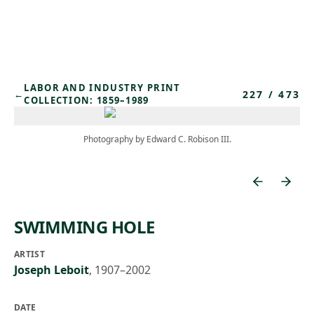
Skip to main content
LABOR AND INDUSTRY PRINT
227
/
473
←
COLLECTION: 1859–1989
Photography by Edward C. Robison III.
SWIMMING HOLE
ARTIST
Joseph Leboit
,
1907–2002
DATE