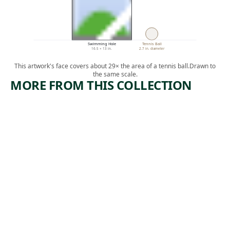
Swimming Hole
Tennis Ball
16.5 × 13 in.
2.7 in. diameter
This artwork's face covers about 29× the area of a tennis ball.
Drawn to
the same scale.
MORE FROM THIS COLLECTION
ARTWORK
ARTWORK
BANANA
EDISON
LOADERS
PLANT
Print
Print
,
Harry Gottlieb
Howard
1950-1969
,
Norton Cook
1930