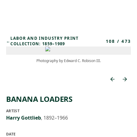
Skip to main content
LABOR AND INDUSTRY PRINT
108
/
473
←
COLLECTION: 1859–1989
Photography by Edward C. Robison III.
BANANA LOADERS
ARTIST
Harry Gottlieb
,
1892–1966
DATE