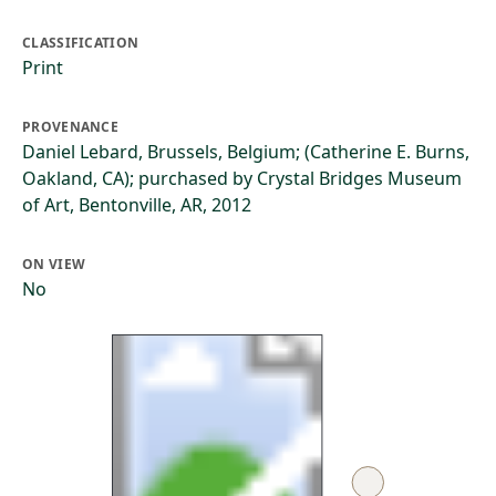
CLASSIFICATION
Print
PROVENANCE
Daniel Lebard, Brussels, Belgium; (Catherine E. Burns,
Oakland, CA); purchased by Crystal Bridges Museum
of Art, Bentonville, AR, 2012
ON VIEW
No