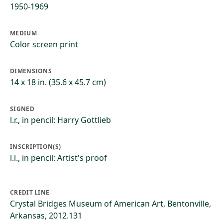
1950-1969
MEDIUM
Color screen print
DIMENSIONS
14 x 18 in. (35.6 x 45.7 cm)
SIGNED
l.r., in pencil: Harry Gottlieb
INSCRIPTION(S)
l.l., in pencil: Artist's proof
CREDIT LINE
Crystal Bridges Museum of American Art, Bentonville,
Arkansas, 2012.131