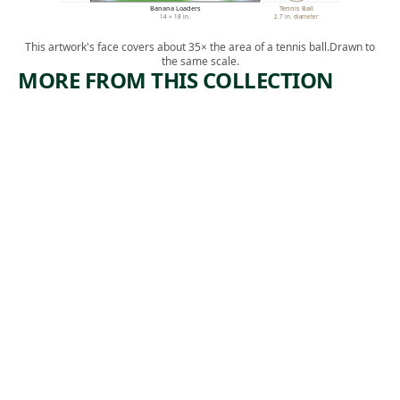
Banana Loaders
Tennis Ball
14 × 18 in.
2.7 in. diameter
This artwork's face covers about 35× the area of a tennis ball.
Drawn to
the same scale.
MORE FROM THIS COLLECTION
ARTWORK
ARTWORK
THE
CROSS
ACCIDEN
ROADS
T
Print
Albert
Print
,
Heckman
Michael J.
1938
, ca.
Gallagher
1940